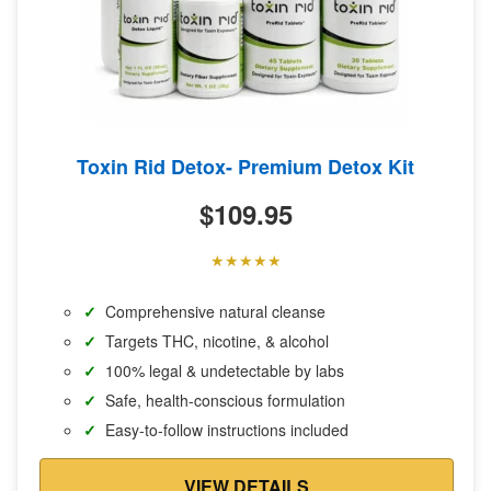
Toxin Rid Detox- Premium Detox Kit
$
109.95
Comprehensive natural cleanse
Targets THC, nicotine, & alcohol
100% legal & undetectable by labs
Safe, health-conscious formulation
Easy-to-follow instructions included
VIEW DETAILS