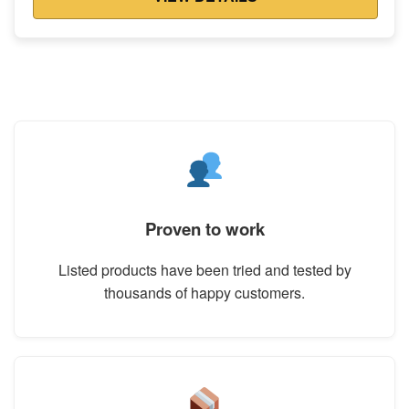
Proven to work
Listed products have been tried and tested by
thousands of happy customers.