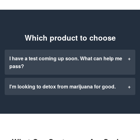
Which product to choose
I have a test coming up soon. What can help me
+
pass?
I'm looking to detox from marijuana for good.
+