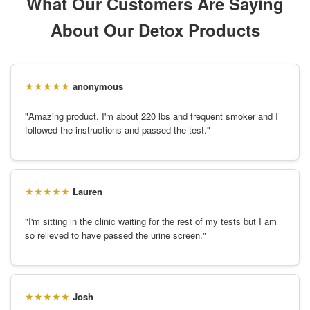
What Our Customers Are Saying
About Our Detox Products
anonymous
"Amazing product. I'm about 220 lbs and frequent smoker and I
followed the instructions and passed the test."
Lauren
"I'm sitting in the clinic waiting for the rest of my tests but I am
so relieved to have passed the urine screen."
Josh