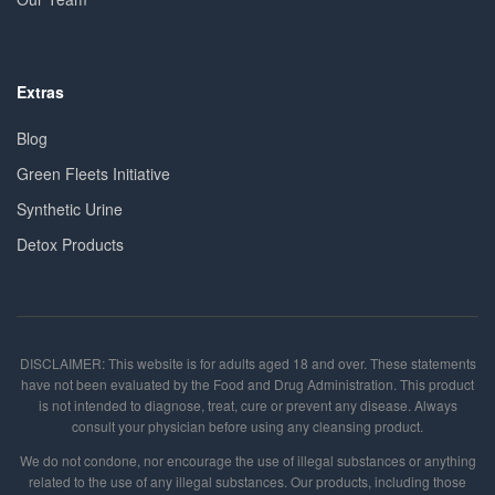
Extras
Blog
Green Fleets Initiative
Synthetic Urine
Detox Products
DISCLAIMER: This website is for adults aged 18 and over. These statements
have not been evaluated by the Food and Drug Administration. This product
is not intended to diagnose, treat, cure or prevent any disease. Always
consult your physician before using any cleansing product.
We do not condone, nor encourage the use of illegal substances or anything
related to the use of any illegal substances. Our products, including those