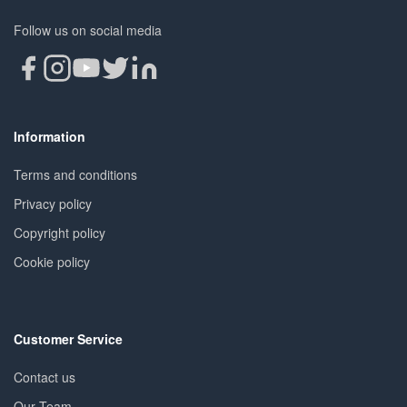
Follow us on social media
Information
Terms and conditions
Privacy policy
Copyright policy
Cookie policy
Customer Service
Contact us
Our Team