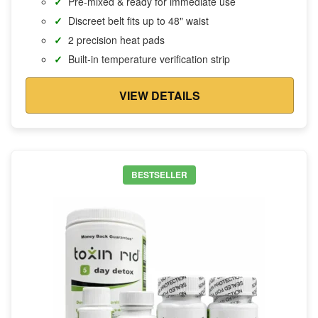
Pre-mixed & ready for immediate use
Discreet belt fits up to 48" waist
2 precision heat pads
Built-in temperature verification strip
VIEW DETAILS
BESTSELLER