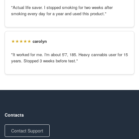
"Actual life saver. I stopped smoking for two weeks after
smoking every day for a year and used this product."
carolyn
"It worked for me. I'm about 5'7, 185. Heavy cannabis user for 15
years. Stopped 3 weeks before test."
Contacts
Contact Support