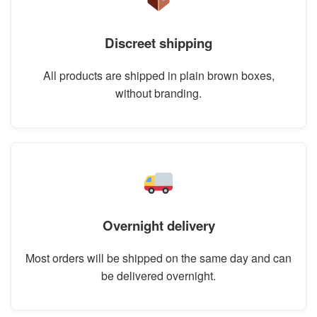
Discreet shipping
All products are shipped in plain brown boxes,
without branding.
Overnight delivery
Most orders will be shipped on the same day and can
be delivered overnight.