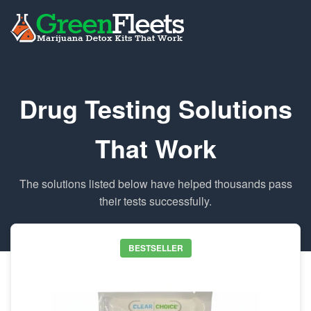
Drug Testing Solutions
That Work
The solutions listed below have helped thousands pass
their tests successfully.
BESTSELLER