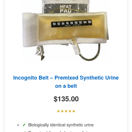
Incognito Belt – Premixed Synthetic Urine
on a belt
$
135.00
Biologically identical synthetic urine