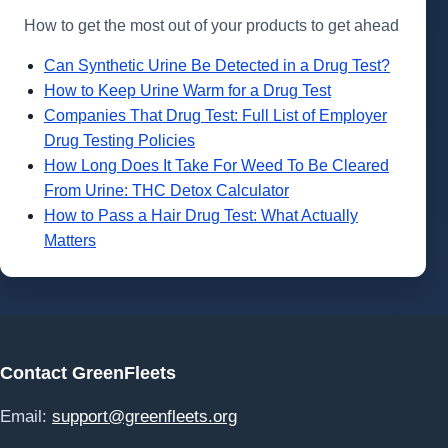
How to get the most out of your products to get ahead
Can Synthetic Urine Be Detected in a Drug Test?
How to Keep Urine Warm for a Drug Test
Companies That Drug Test: Full List of Employer
Drug Testing Policies
How Long Does It Take For Weed To Be Cleared
From Urine: THC Detox Calculator
How to Pass a Hair Drug Test: What Actually
Matters
Contact GreenFleets
Email:
support@greenfleets.org