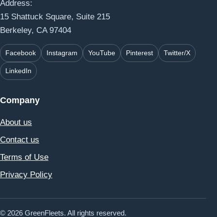
Address:
15 Shattuck Square, Suite 215
Berkeley, CA 97404
Facebook
Instagram
YouTube
Pinterest
Twitter/X
LinkedIn
Company
About us
Contact us
Terms of Use
Privacy Policy
© 2026 GreenFleets. All rights reserved.