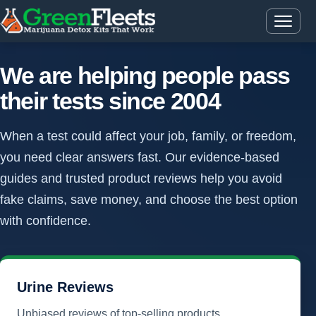
We are helping people pass
their tests since 2004
When a test could affect your job, family, or freedom,
you need clear answers fast. Our evidence-based
guides and trusted product reviews help you avoid
fake claims, save money, and choose the best option
with confidence.
Urine Reviews
Unbiased reviews of top-selling products