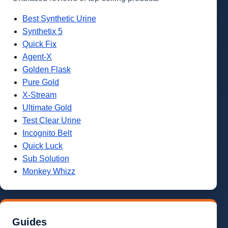
Best Synthetic Urine
Synthetix 5
Quick Fix
Agent-X
Golden Flask
Pure Gold
X-Stream
Ultimate Gold
Test Clear Urine
Incognito Belt
Quick Luck
Sub Solution
Monkey Whizz
Guides