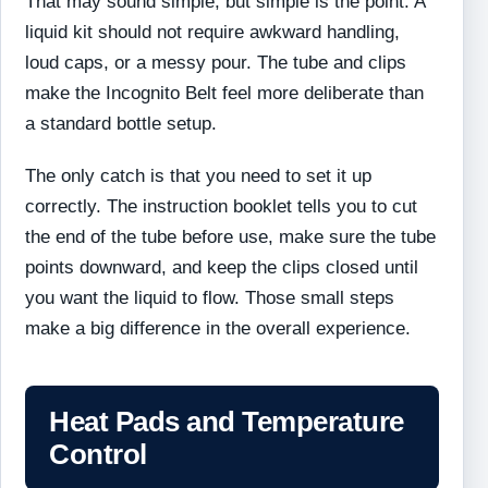
That may sound simple, but simple is the point. A
liquid kit should not require awkward handling,
loud caps, or a messy pour. The tube and clips
make the Incognito Belt feel more deliberate than
a standard bottle setup.
The only catch is that you need to set it up
correctly. The instruction booklet tells you to cut
the end of the tube before use, make sure the tube
points downward, and keep the clips closed until
you want the liquid to flow. Those small steps
make a big difference in the overall experience.
Heat Pads and Temperature
Control