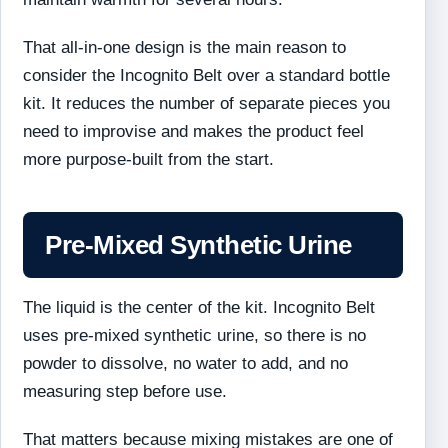
That all-in-one design is the main reason to
consider the Incognito Belt over a standard bottle
kit. It reduces the number of separate pieces you
need to improvise and makes the product feel
more purpose-built from the start.
Pre-Mixed Synthetic Urine
The liquid is the center of the kit. Incognito Belt
uses pre-mixed synthetic urine, so there is no
powder to dissolve, no water to add, and no
measuring step before use.
That matters because mixing mistakes are one of