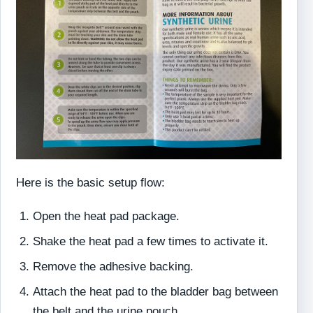
Here is the basic setup flow:
Open the heat pad package.
Shake the heat pad a few times to activate it.
Remove the adhesive backing.
Attach the heat pad to the bladder bag between
the belt and the urine pouch.