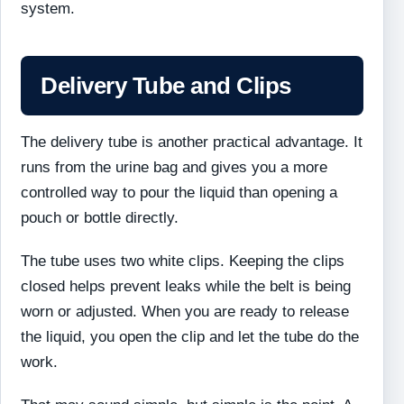
system.
Delivery Tube and Clips
The delivery tube is another practical advantage. It
runs from the urine bag and gives you a more
controlled way to pour the liquid than opening a
pouch or bottle directly.
The tube uses two white clips. Keeping the clips
closed helps prevent leaks while the belt is being
worn or adjusted. When you are ready to release
the liquid, you open the clip and let the tube do the
work.