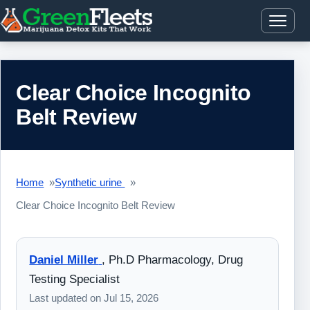
Clear Choice Incognito
Belt Review
Home
Synthetic urine
Clear Choice Incognito Belt Review
Daniel Miller
,
Ph.D Pharmacology, Drug
Testing Specialist
Last updated on
Jul 15, 2026