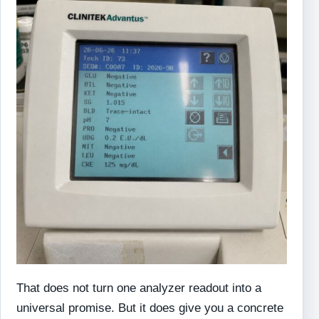
That does not turn one analyzer readout into a
universal promise. But it does give you a concrete