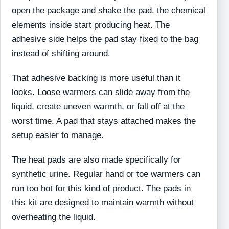
open the package and shake the pad, the chemical
elements inside start producing heat. The
adhesive side helps the pad stay fixed to the bag
instead of shifting around.
That adhesive backing is more useful than it
looks. Loose warmers can slide away from the
liquid, create uneven warmth, or fall off at the
worst time. A pad that stays attached makes the
setup easier to manage.
The heat pads are also made specifically for
synthetic urine. Regular hand or toe warmers can
run too hot for this kind of product. The pads in
this kit are designed to maintain warmth without
overheating the liquid.