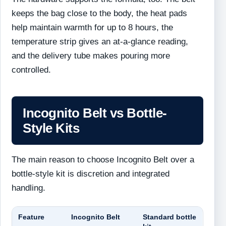
keeps the bag close to the body, the heat pads
help maintain warmth for up to 8 hours, the
temperature strip gives an at-a-glance reading,
and the delivery tube makes pouring more
controlled.
Incognito Belt vs Bottle-
Style Kits
The main reason to choose Incognito Belt over a
bottle-style kit is discretion and integrated
handling.
Feature
Incognito Belt
Standard bottle