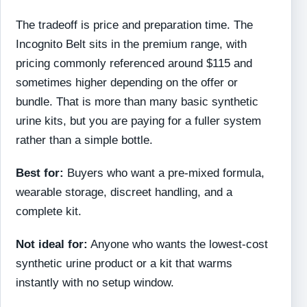
The tradeoff is price and preparation time. The
Incognito Belt sits in the premium range, with
pricing commonly referenced around $115 and
sometimes higher depending on the offer or
bundle. That is more than many basic synthetic
urine kits, but you are paying for a fuller system
rather than a simple bottle.
Best for:
Buyers who want a pre-mixed formula,
wearable storage, discreet handling, and a
complete kit.
Not ideal for:
Anyone who wants the lowest-cost
synthetic urine product or a kit that warms
instantly with no setup window.