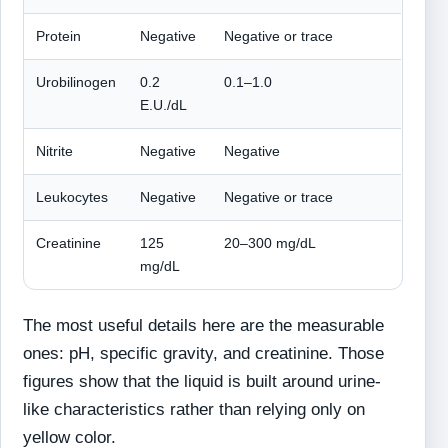
Protein
Negative
Negative or trace
Urobilinogen
0.2
0.1–1.0
E.U./dL
Nitrite
Negative
Negative
Leukocytes
Negative
Negative or trace
Creatinine
125
20–300 mg/dL
mg/dL
The most useful details here are the measurable
ones: pH, specific gravity, and creatinine. Those
figures show that the liquid is built around urine-
like characteristics rather than relying only on
yellow color.