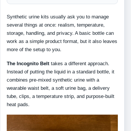
Synthetic urine kits usually ask you to manage
several things at once: realism, temperature,
storage, handling, and privacy. A basic bottle can
work as a simple product format, but it also leaves
more of the setup to you.
The Incognito Belt
takes a different approach.
Instead of putting the liquid in a standard bottle, it
combines pre-mixed synthetic urine with a
wearable waist belt, a soft urine bag, a delivery
tube, clips, a temperature strip, and purpose-built
heat pads.