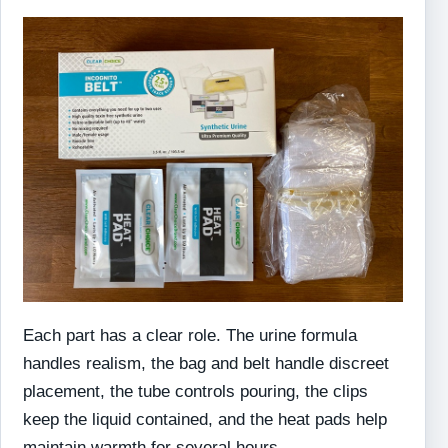
Each part has a clear role. The urine formula
handles realism, the bag and belt handle discreet
placement, the tube controls pouring, the clips
keep the liquid contained, and the heat pads help
maintain warmth for several hours.