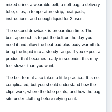
mixed urine, a wearable belt, a soft bag, a delivery
tube, clips, a temperature strip, heat pads,
instructions, and enough liquid for 2 uses.
The second drawback is preparation time. The
best approach is to put the belt on the day you
need it and allow the heat pad plus body warmth to
bring the liquid into a steady range. If you expect a
product that becomes ready in seconds, this may
feel slower than you want.
The belt format also takes a little practice. It is not
complicated, but you should understand how the
clips work, where the tube points, and how the bag
sits under clothing before relying on it.