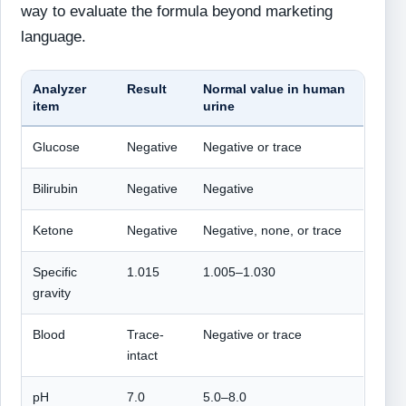
way to evaluate the formula beyond marketing
language.
Analyzer
Result
Normal value in human
item
urine
Glucose
Negative
Negative or trace
Bilirubin
Negative
Negative
Ketone
Negative
Negative, none, or trace
Specific
1.015
1.005–1.030
gravity
Blood
Trace-
Negative or trace
intact
pH
7.0
5.0–8.0