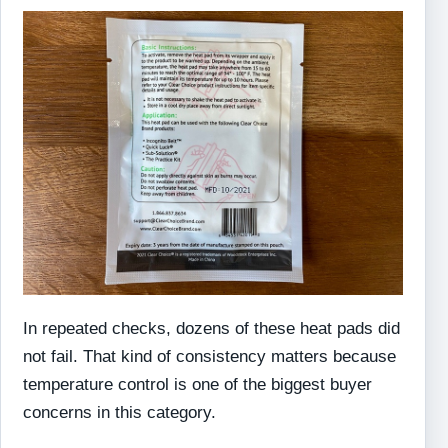
In repeated checks, dozens of these heat pads did
not fail. That kind of consistency matters because
temperature control is one of the biggest buyer
concerns in this category.