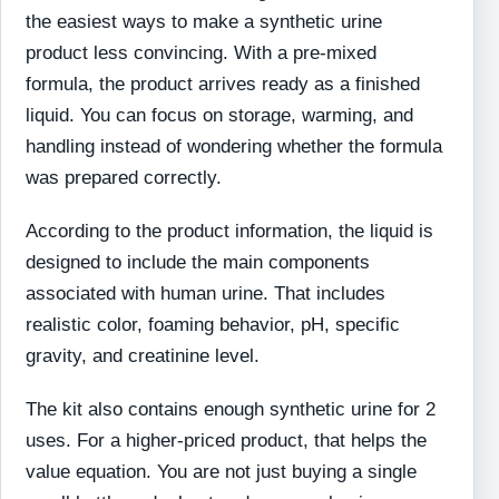
the easiest ways to make a synthetic urine
product less convincing. With a pre-mixed
formula, the product arrives ready as a finished
liquid. You can focus on storage, warming, and
handling instead of wondering whether the formula
was prepared correctly.
According to the product information, the liquid is
designed to include the main components
associated with human urine. That includes
realistic color, foaming behavior, pH, specific
gravity, and creatinine level.
The kit also contains enough synthetic urine for 2
uses. For a higher-priced product, that helps the
value equation. You are not just buying a single