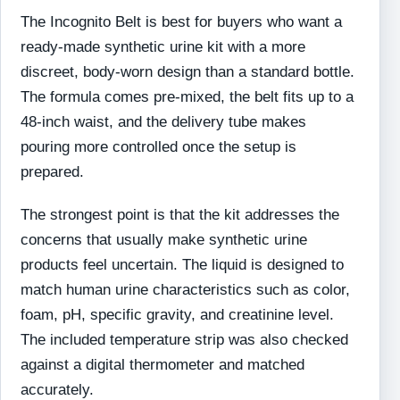
The Incognito Belt is best for buyers who want a
ready-made synthetic urine kit with a more
discreet, body-worn design than a standard bottle.
The formula comes pre-mixed, the belt fits up to a
48-inch waist, and the delivery tube makes
pouring more controlled once the setup is
prepared.
The strongest point is that the kit addresses the
concerns that usually make synthetic urine
products feel uncertain. The liquid is designed to
match human urine characteristics such as color,
foam, pH, specific gravity, and creatinine level.
The included temperature strip was also checked
against a digital thermometer and matched
accurately.