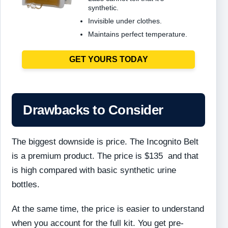
synthetic.
Invisible under clothes.
Maintains perfect temperature.
GET YOURS TODAY
Drawbacks to Consider
The biggest downside is price. The Incognito Belt
is a premium product. The price is $135 and that
is high compared with basic synthetic urine
bottles.
At the same time, the price is easier to understand
when you account for the full kit. You get pre-