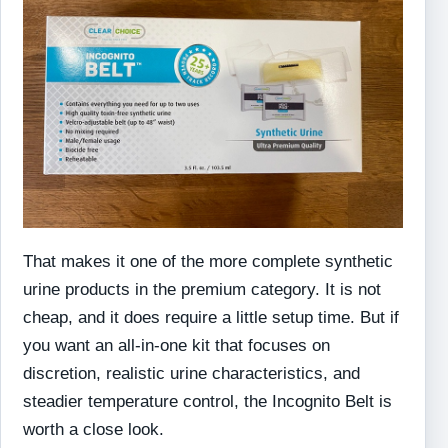
That makes it one of the more complete synthetic
urine products in the premium category. It is not
cheap, and it does require a little setup time. But if
you want an all-in-one kit that focuses on
discretion, realistic urine characteristics, and
steadier temperature control, the Incognito Belt is
worth a close look.