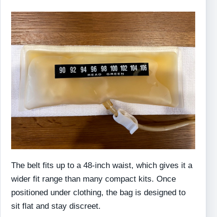
The belt fits up to a 48-inch waist, which gives it a
wider fit range than many compact kits. Once
positioned under clothing, the bag is designed to
sit flat and stay discreet.