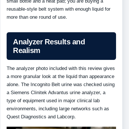
small bottle and a heat pad; you are buying a
reusable-style belt system with enough liquid for
more than one round of use.
Analyzer Results and
Realism
The analyzer photo included with this review gives
a more granular look at the liquid than appearance
alone. The Incognito Belt urine was checked using
a Siemens Clinitek Advantus urine analyzer, a
type of equipment used in major clinical lab
environments, including large networks such as
Quest Diagnostics and Labcorp.