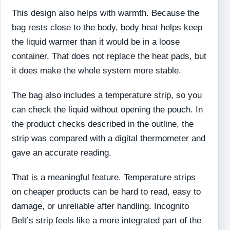
This design also helps with warmth. Because the
bag rests close to the body, body heat helps keep
the liquid warmer than it would be in a loose
container. That does not replace the heat pads, but
it does make the whole system more stable.
The bag also includes a temperature strip, so you
can check the liquid without opening the pouch. In
the product checks described in the outline, the
strip was compared with a digital thermometer and
gave an accurate reading.
That is a meaningful feature. Temperature strips
on cheaper products can be hard to read, easy to
damage, or unreliable after handling. Incognito
Belt’s strip feels like a more integrated part of the