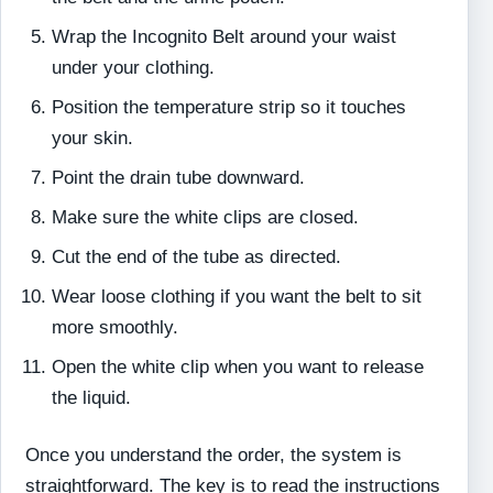
Wrap the Incognito Belt around your waist
under your clothing.
Position the temperature strip so it touches
your skin.
Point the drain tube downward.
Make sure the white clips are closed.
Cut the end of the tube as directed.
Wear loose clothing if you want the belt to sit
more smoothly.
Open the white clip when you want to release
the liquid.
Once you understand the order, the system is
straightforward. The key is to read the instructions