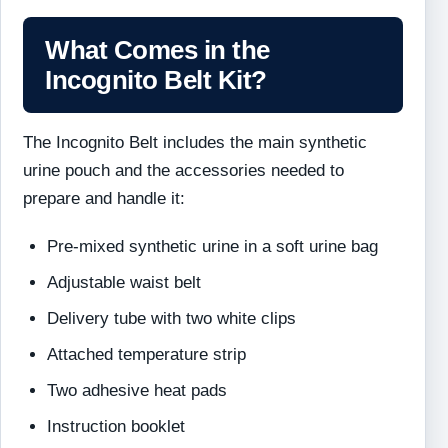
What Comes in the
Incognito Belt Kit?
The Incognito Belt includes the main synthetic
urine pouch and the accessories needed to
prepare and handle it:
Pre-mixed synthetic urine in a soft urine bag
Adjustable waist belt
Delivery tube with two white clips
Attached temperature strip
Two adhesive heat pads
Instruction booklet