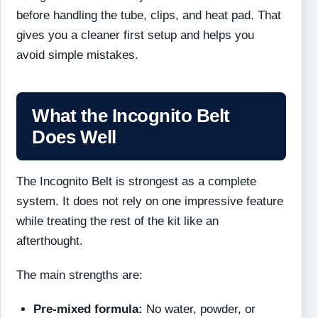
before handling the tube, clips, and heat pad. That
gives you a cleaner first setup and helps you
avoid simple mistakes.
What the Incognito Belt
Does Well
The Incognito Belt is strongest as a complete
system. It does not rely on one impressive feature
while treating the rest of the kit like an
afterthought.
The main strengths are:
Pre-mixed formula:
No water, powder, or