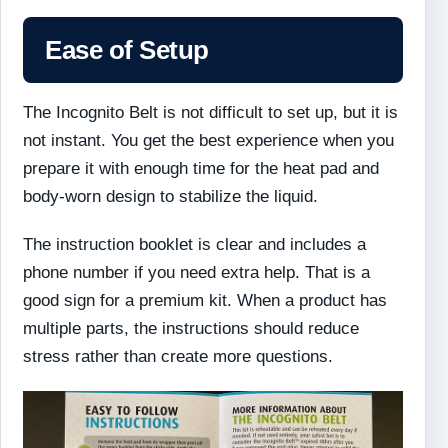
Ease of Setup
The Incognito Belt is not difficult to set up, but it is
not instant. You get the best experience when you
prepare it with enough time for the heat pad and
body-worn design to stabilize the liquid.
The instruction booklet is clear and includes a
phone number if you need extra help. That is a
good sign for a premium kit. When a product has
multiple parts, the instructions should reduce
stress rather than create more questions.