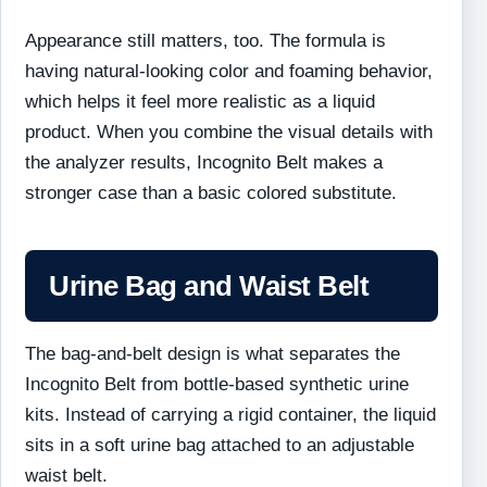
Appearance still matters, too. The formula is
having natural-looking color and foaming behavior,
which helps it feel more realistic as a liquid
product. When you combine the visual details with
the analyzer results, Incognito Belt makes a
stronger case than a basic colored substitute.
Urine Bag and Waist Belt
The bag-and-belt design is what separates the
Incognito Belt from bottle-based synthetic urine
kits. Instead of carrying a rigid container, the liquid
sits in a soft urine bag attached to an adjustable
waist belt.