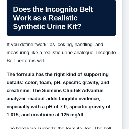
Does the Incognito Belt
Work as a Realistic
Synthetic Urine Kit?
If you define “work” as looking, handling, and
measuring like a realistic urine analogue, Incognito
Belt performs well.
The formula has the right kind of supporting
details: color, foam, pH, specific gravity, and
creatinine. The Siemens Clinitek Advantus
analyzer readout adds tangible evidence,
especially with a pH of 7.0, specific gravity of
1.015, and creatinine at 125 mg/dL.
The hardware supports the formula, too. The belt