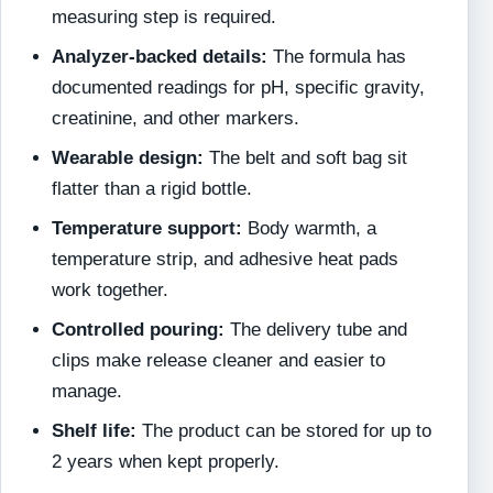
measuring step is required.
Analyzer-backed details:
The formula has
documented readings for pH, specific gravity,
creatinine, and other markers.
Wearable design:
The belt and soft bag sit
flatter than a rigid bottle.
Temperature support:
Body warmth, a
temperature strip, and adhesive heat pads
work together.
Controlled pouring:
The delivery tube and
clips make release cleaner and easier to
manage.
Shelf life:
The product can be stored for up to
2 years when kept properly.