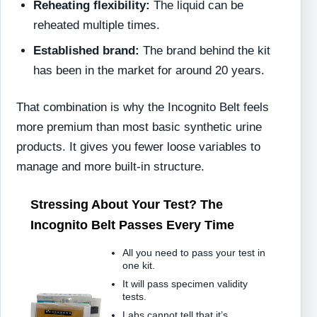
Reheating flexibility:
The liquid can be
reheated multiple times.
Established brand:
The brand behind the kit
has been in the market for around 20 years.
That combination is why the Incognito Belt feels
more premium than most basic synthetic urine
products. It gives you fewer loose variables to
manage and more built-in structure.
Stressing About Your Test? The
Incognito Belt Passes Every Time
All you need to pass your test in
one kit.
It will pass specimen validity
tests.
Labs cannot tell that it’s