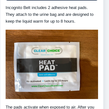
Incognito Belt includes 2 adhesive heat pads.
They attach to the urine bag and are designed to
keep the liquid warm for up to 8 hours.
The pads activate when exposed to air. After you