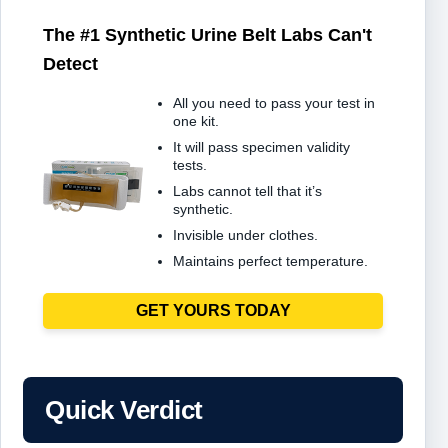
The #1 Synthetic Urine Belt Labs Can't
Detect
All you need to pass your test in
one kit.
It will pass specimen validity
tests.
Labs cannot tell that it’s
synthetic.
Invisible under clothes.
Maintains perfect temperature.
GET YOURS TODAY
Quick Verdict