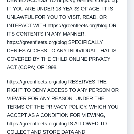
DENIED ACCESS TO https://greenfleets.org/blog.
IF YOU ARE UNDER 18 YEARS OF AGE, IT IS
UNLAWFUL FOR YOU TO VISIT, READ, OR
INTERACT WITH https://greenfleets.org/blog OR
ITS CONTENTS IN ANY MANNER.
https://greenfleets.org/blog SPECIFICALLY
DENIES ACCESS TO ANY INDIVIDUAL THAT IS
COVERED BY THE CHILD ONLINE PRIVACY
ACT (COPA) OF 1998.
https://greenfleets.org/blog RESERVES THE
RIGHT TO DENY ACCESS TO ANY PERSON OR
VIEWER FOR ANY REASON. UNDER THE
TERMS OF THE PRIVACY POLICY, WHICH YOU
ACCEPT AS A CONDITION FOR VIEWING,
https://greenfleets.org/blog IS ALLOWED TO
COLLECT AND STORE DATA AND