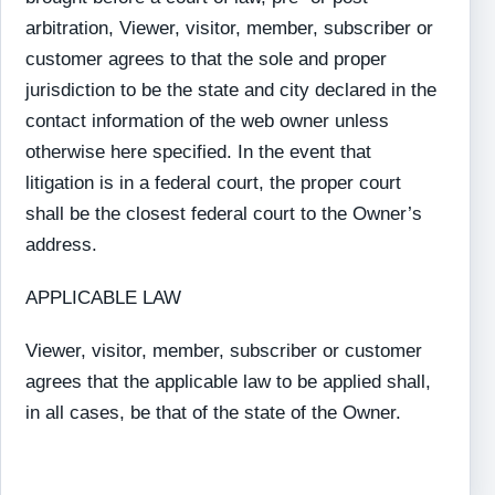
arbitration, Viewer, visitor, member, subscriber or
customer agrees to that the sole and proper
jurisdiction to be the state and city declared in the
contact information of the web owner unless
otherwise here specified. In the event that
litigation is in a federal court, the proper court
shall be the closest federal court to the Owner’s
address.
APPLICABLE LAW
Viewer, visitor, member, subscriber or customer
agrees that the applicable law to be applied shall,
in all cases, be that of the state of the Owner.