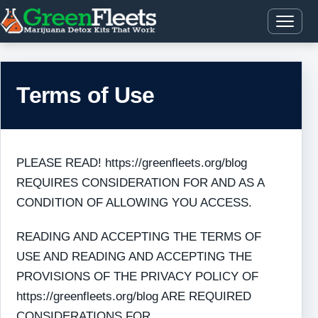
Terms of Use
PLEASE READ! https://greenfleets.org/blog
REQUIRES CONSIDERATION FOR AND AS A
CONDITION OF ALLOWING YOU ACCESS.
READING AND ACCEPTING THE TERMS OF
USE AND READING AND ACCEPTING THE
PROVISIONS OF THE PRIVACY POLICY OF
https://greenfleets.org/blog ARE REQUIRED
CONSIDERATIONS FOR