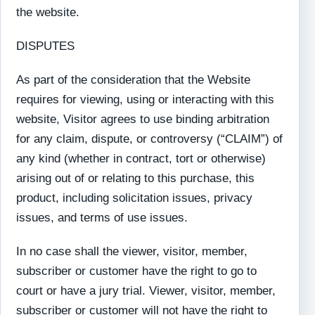
the website.
DISPUTES
As part of the consideration that the Website
requires for viewing, using or interacting with this
website, Visitor agrees to use binding arbitration
for any claim, dispute, or controversy (“CLAIM”) of
any kind (whether in contract, tort or otherwise)
arising out of or relating to this purchase, this
product, including solicitation issues, privacy
issues, and terms of use issues.
In no case shall the viewer, visitor, member,
subscriber or customer have the right to go to
court or have a jury trial. Viewer, visitor, member,
subscriber or customer will not have the right to