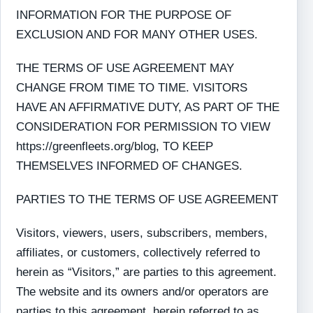
INFORMATION FOR THE PURPOSE OF
EXCLUSION AND FOR MANY OTHER USES.
THE TERMS OF USE AGREEMENT MAY
CHANGE FROM TIME TO TIME. VISITORS
HAVE AN AFFIRMATIVE DUTY, AS PART OF THE
CONSIDERATION FOR PERMISSION TO VIEW
https://greenfleets.org/blog, TO KEEP
THEMSELVES INFORMED OF CHANGES.
PARTIES TO THE TERMS OF USE AGREEMENT
Visitors, viewers, users, subscribers, members,
affiliates, or customers, collectively referred to
herein as “Visitors,” are parties to this agreement.
The website and its owners and/or operators are
parties to this agreement, herein referred to as