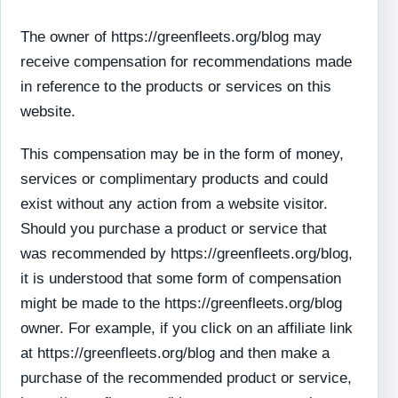
The owner of https://greenfleets.org/blog may
receive compensation for recommendations made
in reference to the products or services on this
website.
This compensation may be in the form of money,
services or complimentary products and could
exist without any action from a website visitor.
Should you purchase a product or service that
was recommended by https://greenfleets.org/blog,
it is understood that some form of compensation
might be made to the https://greenfleets.org/blog
owner. For example, if you click on an affiliate link
at https://greenfleets.org/blog and then make a
purchase of the recommended product or service,