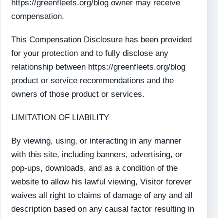
https://greenfleets.org/blog owner may receive
compensation.
This Compensation Disclosure has been provided
for your protection and to fully disclose any
relationship between https://greenfleets.org/blog
product or service recommendations and the
owners of those product or services.
LIMITATION OF LIABILITY
By viewing, using, or interacting in any manner
with this site, including banners, advertising, or
pop-ups, downloads, and as a condition of the
website to allow his lawful viewing, Visitor forever
waives all right to claims of damage of any and all
description based on any causal factor resulting in