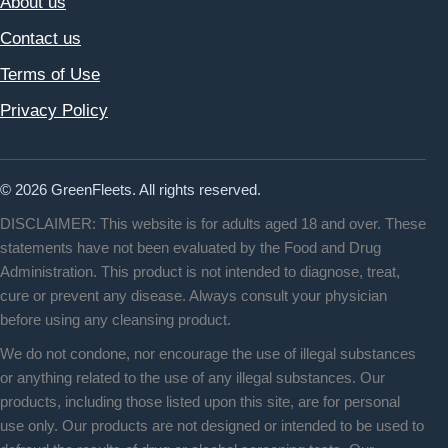
About us
Contact us
Terms of Use
Privacy Policy
© 2026 GreenFleets. All rights reserved.
DISCLAIMER: This website is for adults aged 18 and over. These
statements have not been evaluated by the Food and Drug
Administration. This product is not intended to diagnose, treat,
cure or prevent any disease. Always consult your physician
before using any cleansing product.
We do not condone, nor encourage the use of illegal substances
or anything related to the use of any illegal substances. Our
products, including those listed upon this site, are for personal
use only. Our products are not designed or intended to be used to