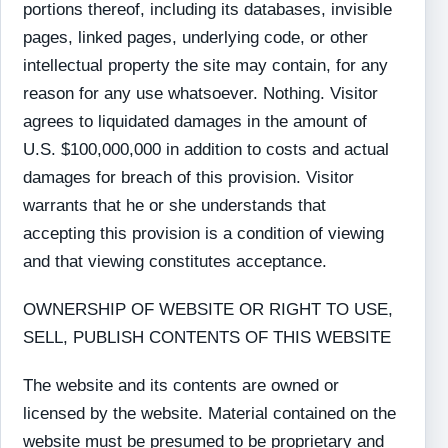
portions thereof, including its databases, invisible
pages, linked pages, underlying code, or other
intellectual property the site may contain, for any
reason for any use whatsoever. Nothing. Visitor
agrees to liquidated damages in the amount of
U.S. $100,000,000 in addition to costs and actual
damages for breach of this provision. Visitor
warrants that he or she understands that
accepting this provision is a condition of viewing
and that viewing constitutes acceptance.
OWNERSHIP OF WEBSITE OR RIGHT TO USE,
SELL, PUBLISH CONTENTS OF THIS WEBSITE
The website and its contents are owned or
licensed by the website. Material contained on the
website must be presumed to be proprietary and