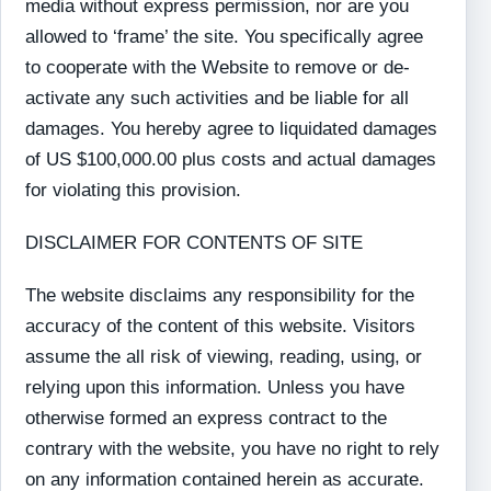
media without express permission, nor are you
allowed to ‘frame’ the site. You specifically agree
to cooperate with the Website to remove or de-
activate any such activities and be liable for all
damages. You hereby agree to liquidated damages
of US $100,000.00 plus costs and actual damages
for violating this provision.
DISCLAIMER FOR CONTENTS OF SITE
The website disclaims any responsibility for the
accuracy of the content of this website. Visitors
assume the all risk of viewing, reading, using, or
relying upon this information. Unless you have
otherwise formed an express contract to the
contrary with the website, you have no right to rely
on any information contained herein as accurate.