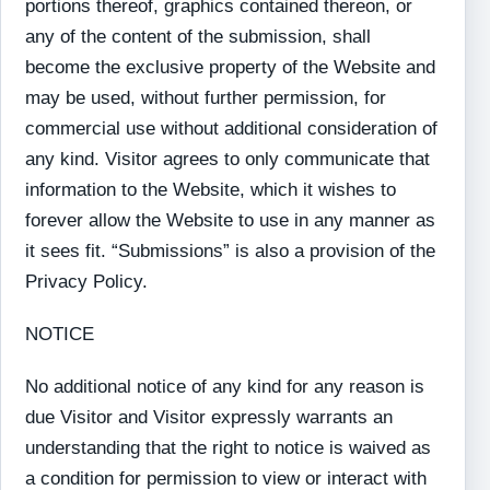
portions thereof, graphics contained thereon, or
any of the content of the submission, shall
become the exclusive property of the Website and
may be used, without further permission, for
commercial use without additional consideration of
any kind. Visitor agrees to only communicate that
information to the Website, which it wishes to
forever allow the Website to use in any manner as
it sees fit. “Submissions” is also a provision of the
Privacy Policy.
NOTICE
No additional notice of any kind for any reason is
due Visitor and Visitor expressly warrants an
understanding that the right to notice is waived as
a condition for permission to view or interact with