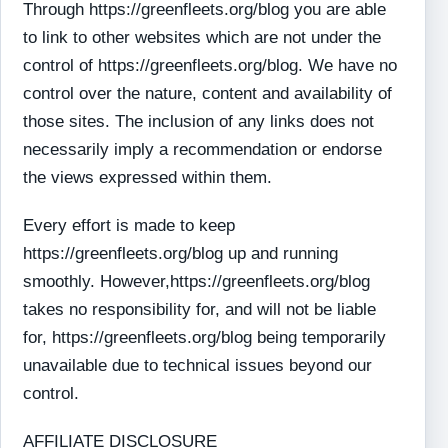
Through https://greenfleets.org/blog you are able
to link to other websites which are not under the
control of https://greenfleets.org/blog. We have no
control over the nature, content and availability of
those sites. The inclusion of any links does not
necessarily imply a recommendation or endorse
the views expressed within them.
Every effort is made to keep
https://greenfleets.org/blog up and running
smoothly. However,https://greenfleets.org/blog
takes no responsibility for, and will not be liable
for, https://greenfleets.org/blog being temporarily
unavailable due to technical issues beyond our
control.
AFFILIATE DISCLOSURE