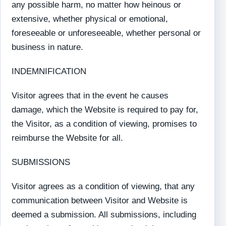
any possible harm, no matter how heinous or
extensive, whether physical or emotional,
foreseeable or unforeseeable, whether personal or
business in nature.
INDEMNIFICATION
Visitor agrees that in the event he causes
damage, which the Website is required to pay for,
the Visitor, as a condition of viewing, promises to
reimburse the Website for all.
SUBMISSIONS
Visitor agrees as a condition of viewing, that any
communication between Visitor and Website is
deemed a submission. All submissions, including