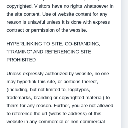
copyrighted. Visitors have no rights whatsoever in
the site content. Use of website content for any
reason is unlawful unless it is done with express
contract or permission of the website.
HYPERLINKING TO SITE, CO-BRANDING,
“FRAMING” AND REFERENCING SITE
PROHIBITED
Unless expressly authorized by website, no one
may hyperlink this site, or portions thereof,
(including, but not limited to, logotypes,
trademarks, branding or copyrighted material) to
theirs for any reason. Further, you are not allowed
to reference the url (website address) of this
website in any commercial or non-commercial