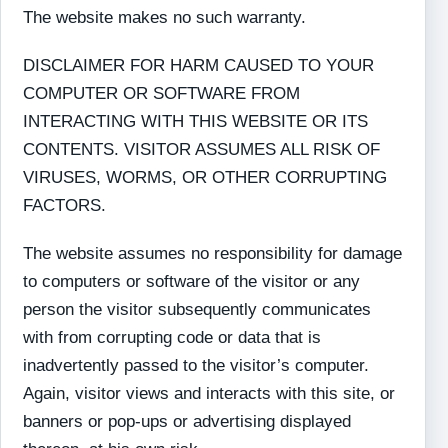
The website makes no such warranty.
DISCLAIMER FOR HARM CAUSED TO YOUR
COMPUTER OR SOFTWARE FROM
INTERACTING WITH THIS WEBSITE OR ITS
CONTENTS. VISITOR ASSUMES ALL RISK OF
VIRUSES, WORMS, OR OTHER CORRUPTING
FACTORS.
The website assumes no responsibility for damage
to computers or software of the visitor or any
person the visitor subsequently communicates
with from corrupting code or data that is
inadvertently passed to the visitor’s computer.
Again, visitor views and interacts with this site, or
banners or pop-ups or advertising displayed