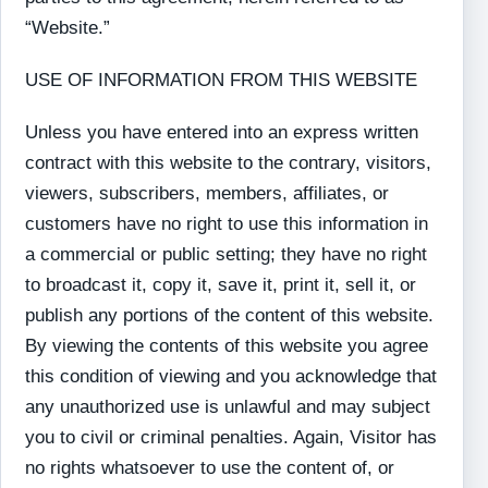
“Website.”
USE OF INFORMATION FROM THIS WEBSITE
Unless you have entered into an express written
contract with this website to the contrary, visitors,
viewers, subscribers, members, affiliates, or
customers have no right to use this information in
a commercial or public setting; they have no right
to broadcast it, copy it, save it, print it, sell it, or
publish any portions of the content of this website.
By viewing the contents of this website you agree
this condition of viewing and you acknowledge that
any unauthorized use is unlawful and may subject
you to civil or criminal penalties. Again, Visitor has
no rights whatsoever to use the content of, or