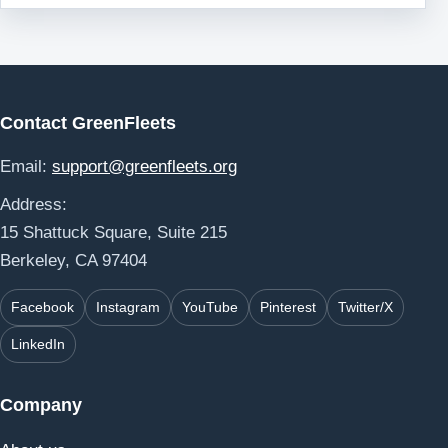
Contact GreenFleets
Email:
support@greenfleets.org
Address:
15 Shattuck Square, Suite 215
Berkeley, CA 97404
Facebook
Instagram
YouTube
Pinterest
Twitter/X
LinkedIn
Company