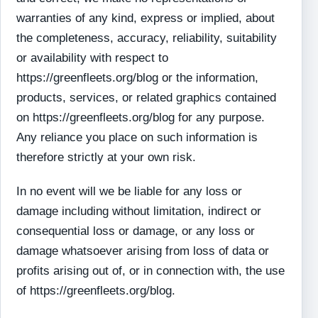
warranties of any kind, express or implied, about
the completeness, accuracy, reliability, suitability
or availability with respect to
https://greenfleets.org/blog or the information,
products, services, or related graphics contained
on https://greenfleets.org/blog for any purpose.
Any reliance you place on such information is
therefore strictly at your own risk.
In no event will we be liable for any loss or
damage including without limitation, indirect or
consequential loss or damage, or any loss or
damage whatsoever arising from loss of data or
profits arising out of, or in connection with, the use
of https://greenfleets.org/blog.