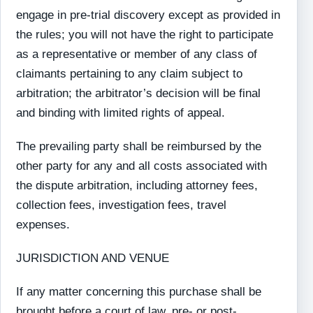
engage in pre-trial discovery except as provided in
the rules; you will not have the right to participate
as a representative or member of any class of
claimants pertaining to any claim subject to
arbitration; the arbitrator’s decision will be final
and binding with limited rights of appeal.
The prevailing party shall be reimbursed by the
other party for any and all costs associated with
the dispute arbitration, including attorney fees,
collection fees, investigation fees, travel
expenses.
JURISDICTION AND VENUE
If any matter concerning this purchase shall be
brought before a court of law, pre- or post-