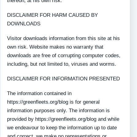
thereon, at his own risk.
DISCLAIMER FOR HARM CAUSED BY
DOWNLOADS
Visitor downloads information from this site at his
own risk. Website makes no warranty that
downloads are free of corrupting computer codes,
including, but not limited to, viruses and worms.
DISCLAIMER FOR INFORMATION PRESENTED
The information contained in
https://greenfleets.org/blog is for general
information purposes only. The information is
provided by https://greenfleets.org/blog and while
we endeavour to keep the information up to date
and correct, we make no representations or