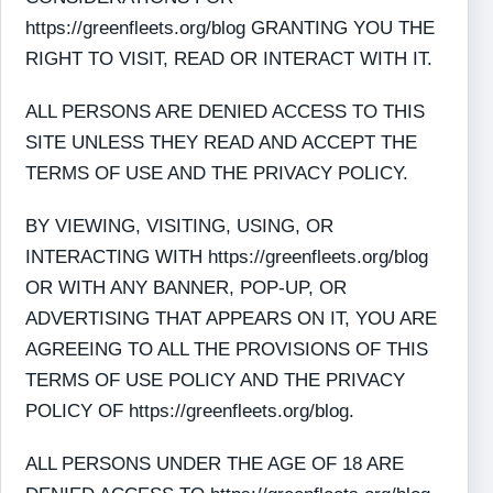
https://greenfleets.org/blog GRANTING YOU THE
RIGHT TO VISIT, READ OR INTERACT WITH IT.
ALL PERSONS ARE DENIED ACCESS TO THIS
SITE UNLESS THEY READ AND ACCEPT THE
TERMS OF USE AND THE PRIVACY POLICY.
BY VIEWING, VISITING, USING, OR
INTERACTING WITH https://greenfleets.org/blog
OR WITH ANY BANNER, POP-UP, OR
ADVERTISING THAT APPEARS ON IT, YOU ARE
AGREEING TO ALL THE PROVISIONS OF THIS
TERMS OF USE POLICY AND THE PRIVACY
POLICY OF https://greenfleets.org/blog.
ALL PERSONS UNDER THE AGE OF 18 ARE