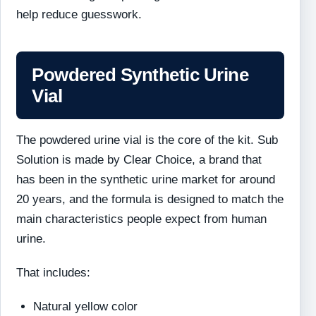
help reduce guesswork.
Powdered Synthetic Urine
Vial
The powdered urine vial is the core of the kit. Sub
Solution is made by Clear Choice, a brand that
has been in the synthetic urine market for around
20 years, and the formula is designed to match the
main characteristics people expect from human
urine.
That includes:
Natural yellow color