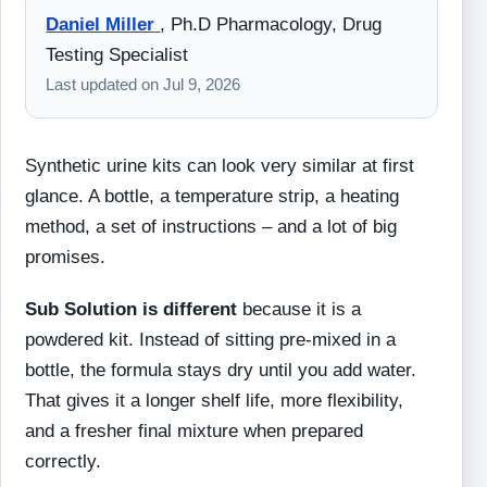
Daniel Miller
,
Ph.D Pharmacology, Drug
Testing Specialist
Last updated on
Jul 9, 2026
Synthetic urine kits can look very similar at first
glance. A bottle, a temperature strip, a heating
method, a set of instructions – and a lot of big
promises.
Sub Solution is different
because it is a
powdered kit. Instead of sitting pre-mixed in a
bottle, the formula stays dry until you add water.
That gives it a longer shelf life, more flexibility,
and a fresher final mixture when prepared
correctly.