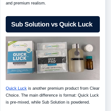
and premium realism.
Sub Solution vs Quick Luck
Quick Luck
is another premium product from Clear
Choice. The main difference is format: Quick Luck
is pre-mixed, while Sub Solution is powdered.