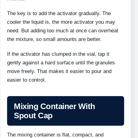
The key is to add the activator gradually. The
cooler the liquid is, the more activator you may
need. But adding too much at once can overheat
the mixture, so small amounts are better.
If the activator has clumped in the vial, tap it
gently against a hard surface until the granules
move freely. That makes it easier to pour and
easier to control.
Mixing Container With
Spout Cap
The mixing container is flat, compact, and