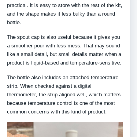
practical. It is easy to store with the rest of the kit,
and the shape makes it less bulky than a round
bottle.
The spout cap is also useful because it gives you
a smoother pour with less mess. That may sound
like a small detail, but small details matter when a
product is liquid-based and temperature-sensitive.
The bottle also includes an attached temperature
strip. When checked against a digital
thermometer, the strip aligned well, which matters
because temperature control is one of the most
common concerns with this kind of product.