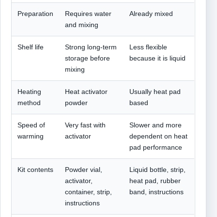
Preparation
Requires water
Already mixed
and mixing
Shelf life
Strong long-term
Less flexible
storage before
because it is liquid
mixing
Heating
Heat activator
Usually heat pad
method
powder
based
Speed of
Very fast with
Slower and more
warming
activator
dependent on heat
pad performance
Kit contents
Powder vial,
Liquid bottle, strip,
activator,
heat pad, rubber
container, strip,
band, instructions
instructions