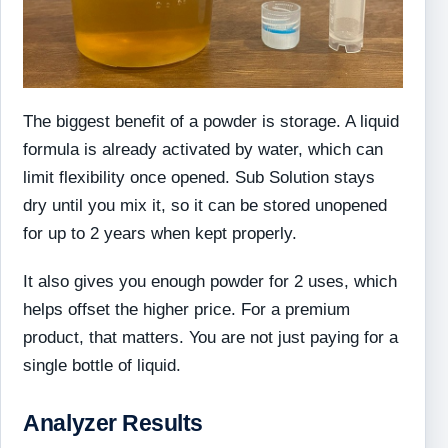
The biggest benefit of a powder is storage. A liquid
formula is already activated by water, which can
limit flexibility once opened. Sub Solution stays
dry until you mix it, so it can be stored unopened
for up to 2 years when kept properly.
It also gives you enough powder for 2 uses, which
helps offset the higher price. For a premium
product, that matters. You are not just paying for a
single bottle of liquid.
Analyzer Results