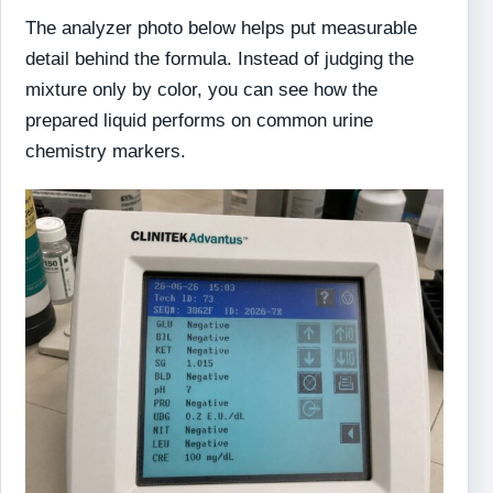
The analyzer photo below helps put measurable
detail behind the formula. Instead of judging the
mixture only by color, you can see how the
prepared liquid performs on common urine
chemistry markers.