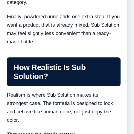
category.
Finally, powdered urine adds one extra step. If you
want a product that is already mixed, Sub Solution
may feel slightly less convenient than a ready-
made bottle.
How Realistic Is Sub
Solution?
Realism is where Sub Solution makes its
strongest case. The formula is designed to look
and behave like human urine, not just copy the
color.