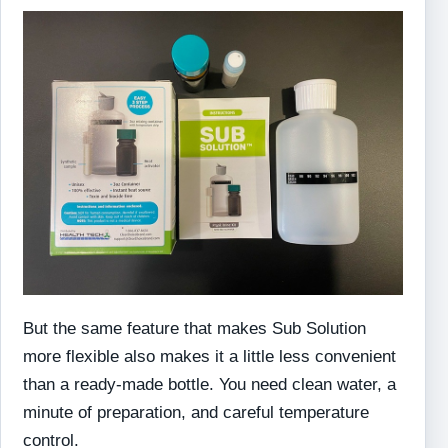
But the same feature that makes Sub Solution
more flexible also makes it a little less convenient
than a ready-made bottle. You need clean water, a
minute of preparation, and careful temperature
control.