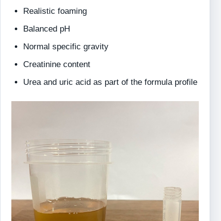
Realistic foaming
Balanced pH
Normal specific gravity
Creatinine content
Urea and uric acid as part of the formula profile