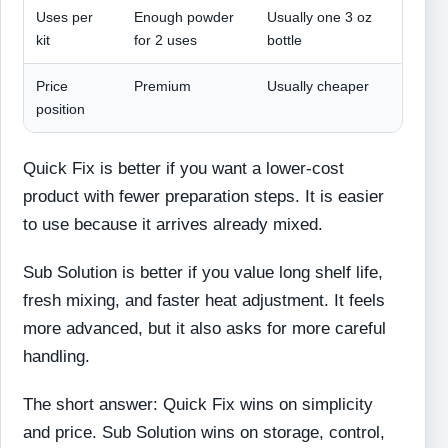
Uses per
Enough powder
Usually one 3 oz
kit
for 2 uses
bottle
Price
Premium
Usually cheaper
position
Quick Fix is better if you want a lower-cost
product with fewer preparation steps. It is easier
to use because it arrives already mixed.
Sub Solution is better if you value long shelf life,
fresh mixing, and faster heat adjustment. It feels
more advanced, but it also asks for more careful
handling.
The short answer: Quick Fix wins on simplicity
and price. Sub Solution wins on storage, control,