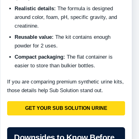
Realistic details:
The formula is designed
around color, foam, pH, specific gravity, and
creatinine.
Reusable value:
The kit contains enough
powder for 2 uses.
Compact packaging:
The flat container is
easier to store than bulkier bottles.
If you are comparing premium synthetic urine kits,
those details help Sub Solution stand out.
GET YOUR SUB SOLUTION URINE
Downsides to Know Before