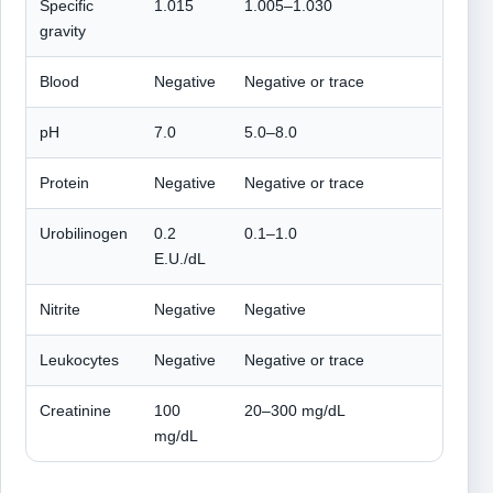
Specific
1.015
1.005–1.030
gravity
Blood
Negative
Negative or trace
pH
7.0
5.0–8.0
Protein
Negative
Negative or trace
Urobilinogen
0.2
0.1–1.0
E.U./dL
Nitrite
Negative
Negative
Leukocytes
Negative
Negative or trace
Creatinine
100
20–300 mg/dL
mg/dL