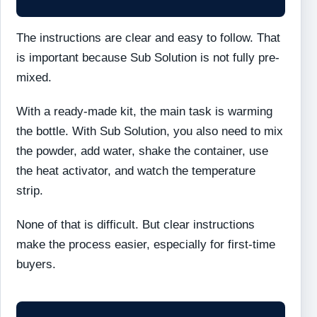
The instructions are clear and easy to follow. That
is important because Sub Solution is not fully pre-
mixed.
With a ready-made kit, the main task is warming
the bottle. With Sub Solution, you also need to mix
the powder, add water, shake the container, use
the heat activator, and watch the temperature
strip.
None of that is difficult. But clear instructions
make the process easier, especially for first-time
buyers.