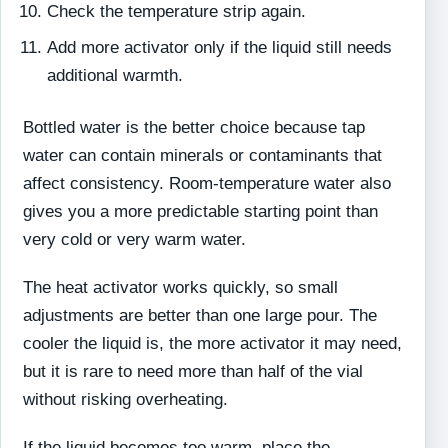
Check the temperature strip again.
Add more activator only if the liquid still needs
additional warmth.
Bottled water is the better choice because tap
water can contain minerals or contaminants that
affect consistency. Room-temperature water also
gives you a more predictable starting point than
very cold or very warm water.
The heat activator works quickly, so small
adjustments are better than one large pour. The
cooler the liquid is, the more activator it may need,
but it is rare to need more than half of the vial
without risking overheating.
If the liquid becomes too warm, place the