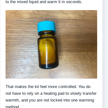
to the mixed liquid and warm it in seconds.
That makes the kit feel more controlled. You do
not have to rely on a heating pad to slowly transfer
warmth, and you are not locked into one warming
method.