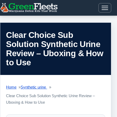
Clear Choice Sub
Solution Synthetic Urine
Review – Uboxing & How
to Use
Home
Synthetic urine
Clear Choice Sub Solution Synthetic Urine Review –
Uboxing & How to Use