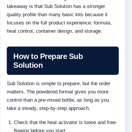
takeaway is that Sub Solution has a stronger
quality profile than many basic kits because it
focuses on the full product experience: formula,
heat control, container design, and storage.
How to Prepare Sub
Solution
Sub Solution is simple to prepare, but the order
matters. The powdered format gives you more
control than a pre-mixed bottle, as long as you
take a steady, step-by-step approach.
Check that the heat activator is loose and free-
flowing before you start.