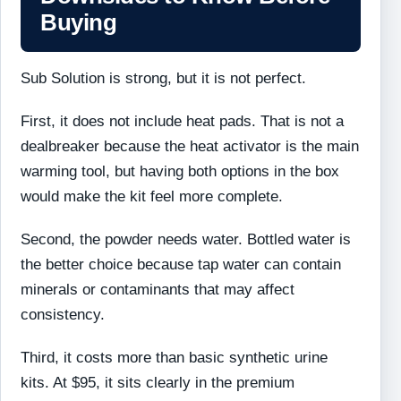
Buying
Sub Solution is strong, but it is not perfect.
First, it does not include heat pads. That is not a
dealbreaker because the heat activator is the main
warming tool, but having both options in the box
would make the kit feel more complete.
Second, the powder needs water. Bottled water is
the better choice because tap water can contain
minerals or contaminants that may affect
consistency.
Third, it costs more than basic synthetic urine
kits. At $95, it sits clearly in the premium