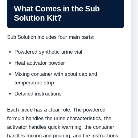
What Comes in the Sub
Solution Kit?
Sub Solution includes four main parts:
Powdered synthetic urine vial
Heat activator powder
Mixing container with spout cap and
temperature strip
Detailed instructions
Each piece has a clear role. The powdered
formula handles the urine characteristics, the
activator handles quick warming, the container
handles mixing and pouring, and the instructions