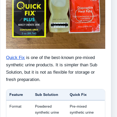
Quick Fix
is one of the best-known pre-mixed
synthetic urine products. It is simpler than Sub
Solution, but it is not as flexible for storage or
fresh preparation.
Feature
Sub Solution
Quick Fix
Format
Powdered
Pre-mixed
synthetic urine
synthetic urine