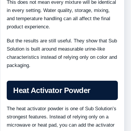
This does not mean every mixture will be identical
in every setting. Water quality, storage, mixing,
and temperature handling can all affect the final
product experience.
But the results are still useful. They show that Sub
Solution is built around measurable urine-like
characteristics instead of relying only on color and
packaging.
Heat Activator Powder
The heat activator powder is one of Sub Solution’s
strongest features. Instead of relying only on a
microwave or heat pad, you can add the activator