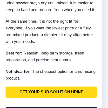
urine powder stays dry until mixed, it is easier to
keep on hand and prepare fresh when you need it.
At the same time, it is not the right fit for
everyone. If you want the lowest price or a fully
pre-mixed product, a simpler kit may align better
with your needs.
Best for:
Realism, long-term storage, fresh
preparation, and precise heat control.
Not ideal for:
The cheapest option or a no-mixing
product.
GET YOUR SUB SOLUTION URINE