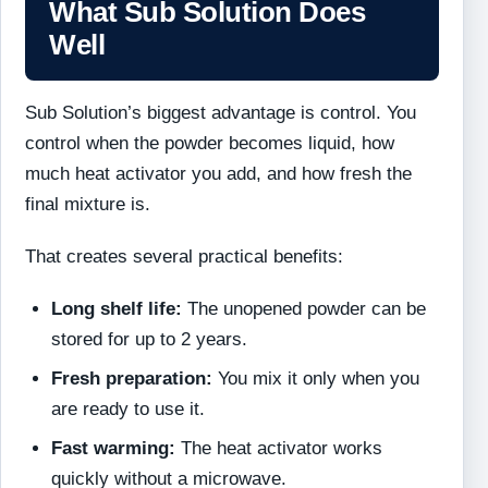
What Sub Solution Does
Well
Sub Solution’s biggest advantage is control. You
control when the powder becomes liquid, how
much heat activator you add, and how fresh the
final mixture is.
That creates several practical benefits:
Long shelf life:
The unopened powder can be
stored for up to 2 years.
Fresh preparation:
You mix it only when you
are ready to use it.
Fast warming:
The heat activator works
quickly without a microwave.