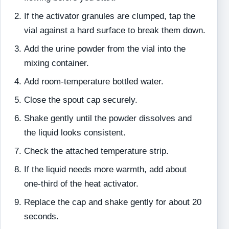
If the activator granules are clumped, tap the
vial against a hard surface to break them down.
Add the urine powder from the vial into the
mixing container.
Add room-temperature bottled water.
Close the spout cap securely.
Shake gently until the powder dissolves and
the liquid looks consistent.
Check the attached temperature strip.
If the liquid needs more warmth, add about
one-third of the heat activator.
Replace the cap and shake gently for about 20
seconds.