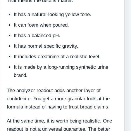
That means the details matter:
It has a natural-looking yellow tone.
It can foam when poured.
It has a balanced pH.
It has normal specific gravity.
It includes creatinine at a realistic level.
It is made by a long-running synthetic urine
brand.
The analyzer readout adds another layer of
confidence. You get a more granular look at the
formula instead of having to trust broad claims.
At the same time, it is worth being realistic. One
readout is not a universal guarantee. The better