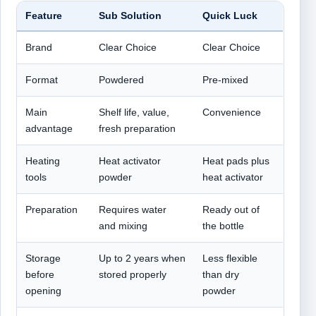
Feature
Sub Solution
Quick Luck
Brand
Clear Choice
Clear Choice
Format
Powdered
Pre-mixed
Main
Shelf life, value,
Convenience
advantage
fresh preparation
Heating
Heat activator
Heat pads plus
tools
powder
heat activator
Preparation
Requires water
Ready out of
and mixing
the bottle
Storage
Up to 2 years when
Less flexible
before
stored properly
than dry
opening
powder