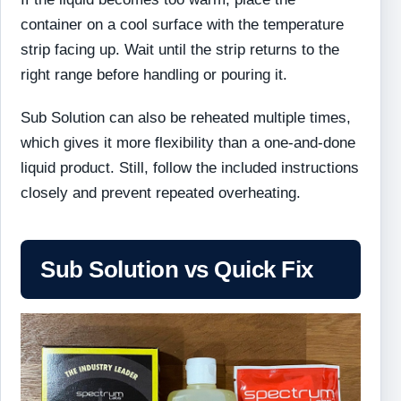
container on a cool surface with the temperature
strip facing up. Wait until the strip returns to the
right range before handling or pouring it.
Sub Solution can also be reheated multiple times,
which gives it more flexibility than a one-and-done
liquid product. Still, follow the included instructions
closely and prevent repeated overheating.
Sub Solution vs Quick Fix