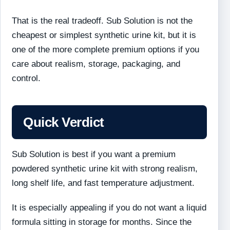
That is the real tradeoff. Sub Solution is not the
cheapest or simplest synthetic urine kit, but it is
one of the more complete premium options if you
care about realism, storage, packaging, and
control.
Quick Verdict
Sub Solution is best if you want a premium
powdered synthetic urine kit with strong realism,
long shelf life, and fast temperature adjustment.
It is especially appealing if you do not want a liquid
formula sitting in storage for months. Since the