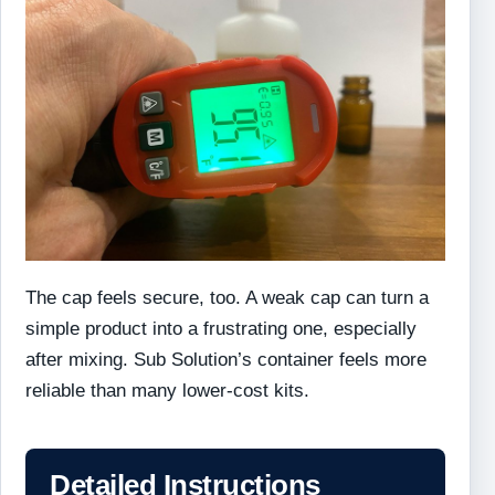
The cap feels secure, too. A weak cap can turn a
simple product into a frustrating one, especially
after mixing. Sub Solution’s container feels more
reliable than many lower-cost kits.
Detailed Instructions