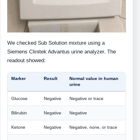
We checked Sub Solution mixture using a
Siemens Clinitek Advantus urine analyzer. The
readout showed:
Marker
Result
Normal value in human
urine
Glucose
Negative
Negative or trace
Bilirubin
Negative
Negative
Ketone
Negative
Negative, none, or trace