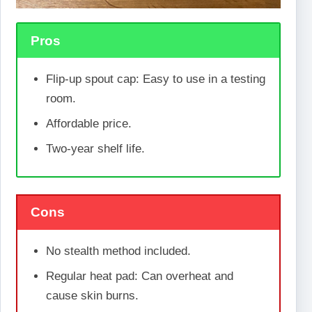
Pros
Flip-up spout cap: Easy to use in a testing
room.
Affordable price.
Two-year shelf life.
Cons
No stealth method included.
Regular heat pad: Can overheat and
cause skin burns.