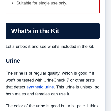
Suitable for single use only.
What’s in the Kit
Let’s unbox it and see what’s included in the kit.
Urine
The urine is of regular quality, which is good if it
won’t be tested with UrineCheck 7 or other tests
that detect
synthetic urine
. This urine is unisex, so
both males and females can use it.
The color of the urine is good but a bit pale. I think