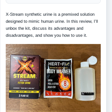
X-Stream synthetic urine is a premixed solution
designed to mimic human urine. In this review, I’ll
unbox the kit, discuss its advantages and
disadvantages, and show you how to use it.