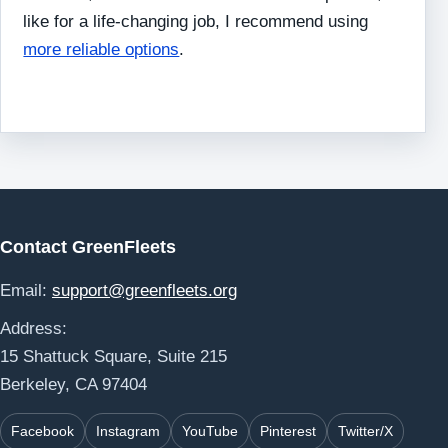
like for a life-changing job, I recommend using
more reliable options
.
Contact GreenFleets
Email:
support@greenfleets.org
Address:
15 Shattuck Square, Suite 215
Berkeley, CA 97404
Facebook
Instagram
YouTube
Pinterest
Twitter/X