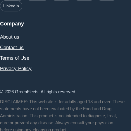
LinkedIn
Company
About us
Contact us
Terms of Use
Privacy Policy
© 2026 GreenFleets. All rights reserved.
DISCLAIMER: This website is for adults aged 18 and over. These
statements have not been evaluated by the Food and Drug
Administration. This product is not intended to diagnose, treat,
cure or prevent any disease. Always consult your physician
before using any cleansing product.