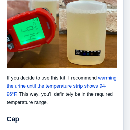
If you decide to use this kit, I recommend
warming
the urine until the temperature strip shows 94-
96°F
. This way, you’ll definitely be in the required
temperature range.
Cap