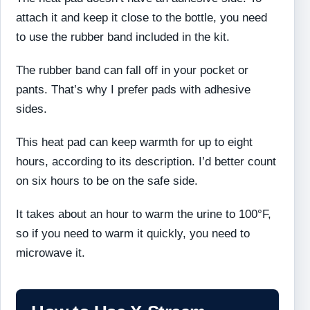
attach it and keep it close to the bottle, you need
to use the rubber band included in the kit.
The rubber band can fall off in your pocket or
pants. That’s why I prefer pads with adhesive
sides.
This heat pad can keep warmth for up to eight
hours, according to its description. I’d better count
on six hours to be on the safe side.
It takes about an hour to warm the urine to 100°F,
so if you need to warm it quickly, you need to
microwave it.