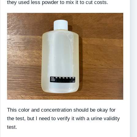
they used less powder to mix it to cut costs.
This color and concentration should be okay for
the test, but I need to verify it with a urine validity
test.