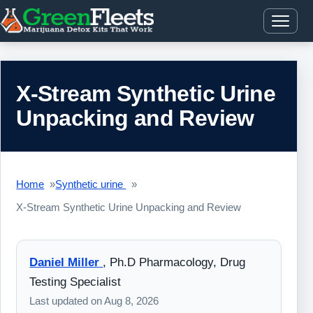
X-Stream Synthetic Urine
Unpacking and Review
Home
Synthetic urine
X-Stream Synthetic Urine Unpacking and Review
Daniel Miller
,
Ph.D Pharmacology, Drug
Testing Specialist
Last updated on
Aug 8, 2026