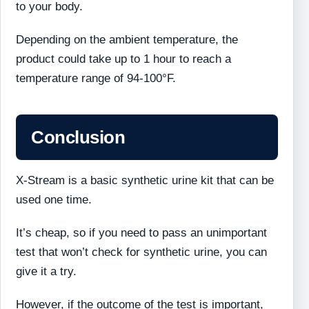
to your body.
Depending on the ambient temperature, the
product could take up to 1 hour to reach a
temperature range of 94-100°F.
Conclusion
X-Stream is a basic synthetic urine kit that can be
used one time.
It’s cheap, so if you need to pass an unimportant
test that won’t check for synthetic urine, you can
give it a try.
However, if the outcome of the test is important,