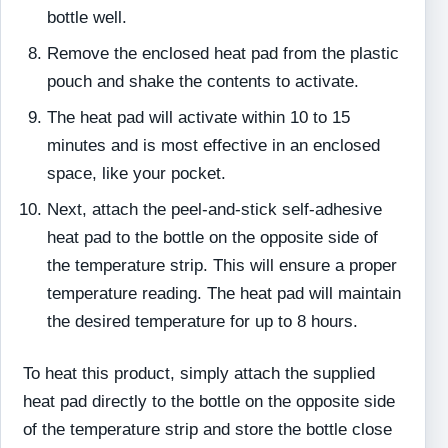
bottle well.
Remove the enclosed heat pad from the plastic
pouch and shake the contents to activate.
The heat pad will activate within 10 to 15
minutes and is most effective in an enclosed
space, like your pocket.
Next, attach the peel-and-stick self-adhesive
heat pad to the bottle on the opposite side of
the temperature strip. This will ensure a proper
temperature reading. The heat pad will maintain
the desired temperature for up to 8 hours.
To heat this product, simply attach the supplied
heat pad directly to the bottle on the opposite side
of the temperature strip and store the bottle close