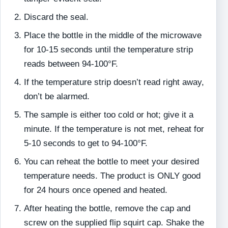
Discard the seal.
Place the bottle in the middle of the microwave
for 10-15 seconds until the temperature strip
reads between 94-100°F.
If the temperature strip doesn’t read right away,
don’t be alarmed.
The sample is either too cold or hot; give it a
minute. If the temperature is not met, reheat for
5-10 seconds to get to 94-100°F.
You can reheat the bottle to meet your desired
temperature needs. The product is ONLY good
for 24 hours once opened and heated.
After heating the bottle, remove the cap and
screw on the supplied flip squirt cap. Shake the