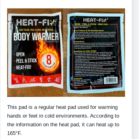
This pad is a regular heat pad used for warming
hands or feet in cold environments. According to
the information on the heat pad, it can heat up to
165°F.