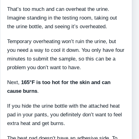
That’s too much and can overheat the urine.
Imagine standing in the testing room, taking out
the urine bottle, and seeing it’s overheated.
Temporary overheating won’t ruin the urine, but
you need a way to cool it down. You only have four
minutes to submit the sample, so this can be a
problem you don’t want to have.
Next,
165°F is too hot for the skin and can
cause burns
.
If you hide the urine bottle with the attached heat
pad in your pants, you definitely don’t want to feel
extra heat and get burns.
The heat pad doesn’t have an adhesive side. To