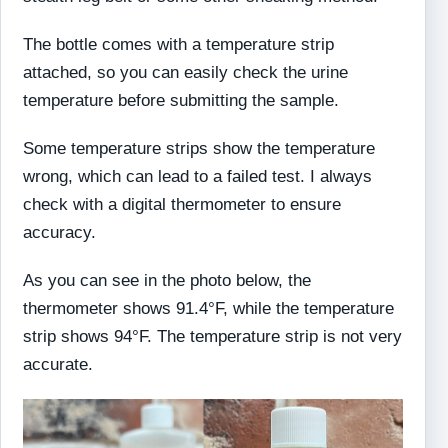
The bottle comes with a temperature strip
attached, so you can easily check the urine
temperature before submitting the sample.
Some temperature strips show the temperature
wrong, which can lead to a failed test. I always
check with a digital thermometer to ensure
accuracy.
As you can see in the photo below, the
thermometer shows 91.4°F, while the temperature
strip shows 94°F. The temperature strip is not very
accurate.