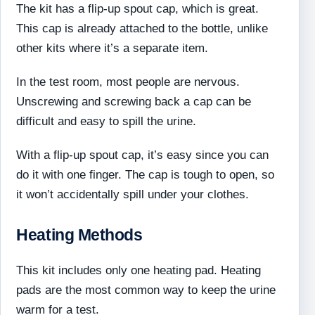
The kit has a flip-up spout cap, which is great.
This cap is already attached to the bottle, unlike
other kits where it’s a separate item.
In the test room, most people are nervous.
Unscrewing and screwing back a cap can be
difficult and easy to spill the urine.
With a flip-up spout cap, it’s easy since you can
do it with one finger. The cap is tough to open, so
it won’t accidentally spill under your clothes.
Heating Methods
This kit includes only one heating pad. Heating
pads are the most common way to keep the urine
warm for a test.