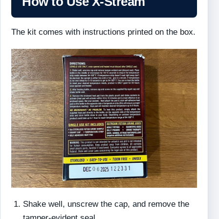
How to Use X-Stream
The kit comes with instructions printed on the box.
Shake well, unscrew the cap, and remove the
tamper-evident seal.