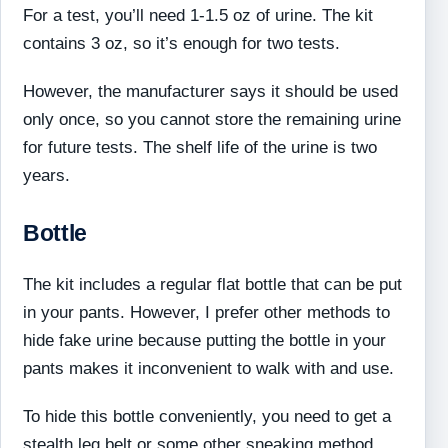
For a test, you’ll need 1-1.5 oz of urine. The kit
contains 3 oz, so it’s enough for two tests.
However, the manufacturer says it should be used
only once, so you cannot store the remaining urine
for future tests. The shelf life of the urine is two
years.
Bottle
The kit includes a regular flat bottle that can be put
in your pants. However, I prefer other methods to
hide fake urine because putting the bottle in your
pants makes it inconvenient to walk with and use.
To hide this bottle conveniently, you need to get a
stealth leg belt or some other sneaking method.