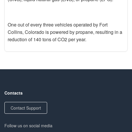
One out of every three vehicles operated by Fort
Collins, Colorado is powered by propane, resulting in a
reduction of 140 tons of CO2 per year.
Contacts
Contact Support
Follow us on social media