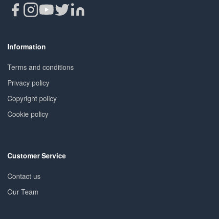
Information
Terms and conditions
Privacy policy
Copyright policy
Cookie policy
Customer Service
Contact us
Our Team