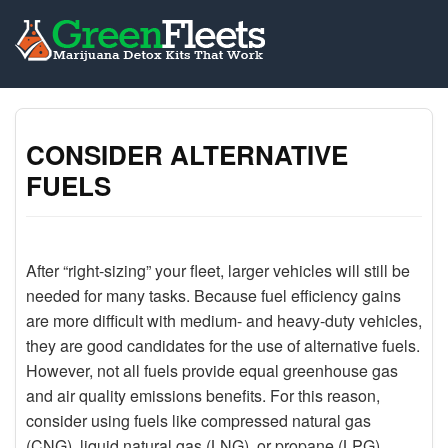
CONSIDER ALTERNATIVE
FUELS
After “right-sizing” your fleet, larger vehicles will still be
needed for many tasks. Because fuel efficiency gains
are more difficult with medium- and heavy-duty vehicles,
they are good candidates for the use of alternative fuels.
However, not all fuels provide equal greenhouse gas
and air quality emissions benefits. For this reason,
consider using fuels like compressed natural gas
(CNG), liquid natural gas (LNG), or propane (LPG).