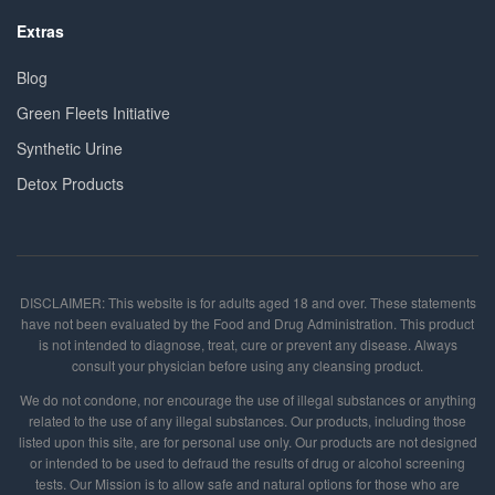
Extras
Blog
Green Fleets Initiative
Synthetic Urine
Detox Products
DISCLAIMER: This website is for adults aged 18 and over. These statements
have not been evaluated by the Food and Drug Administration. This product
is not intended to diagnose, treat, cure or prevent any disease. Always
consult your physician before using any cleansing product.
We do not condone, nor encourage the use of illegal substances or anything
related to the use of any illegal substances. Our products, including those
listed upon this site, are for personal use only. Our products are not designed
or intended to be used to defraud the results of drug or alcohol screening
tests. Our Mission is to allow safe and natural options for those who are