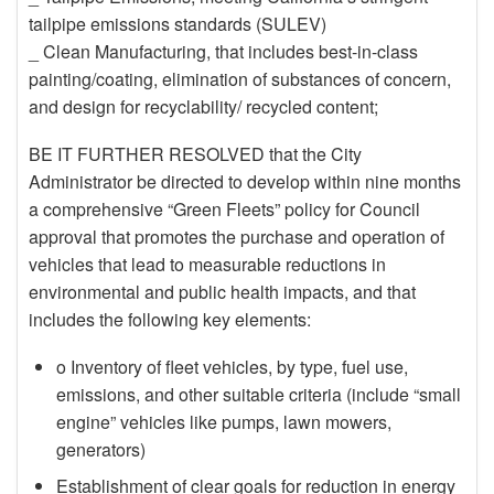
tailpipe emissions standards (SULEV)
_ Clean Manufacturing, that includes best-in-class
painting/coating, elimination of substances of concern,
and design for recyclability/ recycled content;
BE IT FURTHER RESOLVED that the City
Administrator be directed to develop within nine months
a comprehensive “Green Fleets” policy for Council
approval that promotes the purchase and operation of
vehicles that lead to measurable reductions in
environmental and public health impacts, and that
includes the following key elements:
o Inventory of fleet vehicles, by type, fuel use,
emissions, and other suitable criteria (include “small
engine” vehicles like pumps, lawn mowers,
generators)
Establishment of clear goals for reduction in energy