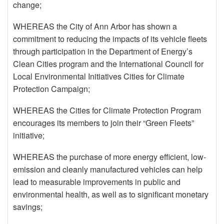
change;
WHEREAS the City of Ann Arbor has shown a
commitment to reducing the impacts of its vehicle fleets
through participation in the Department of Energy’s
Clean Cities program and the International Council for
Local Environmental Initiatives Cities for Climate
Protection Campaign;
WHEREAS the Cities for Climate Protection Program
encourages its members to join their “Green Fleets”
initiative;
WHEREAS the purchase of more energy efficient, low-
emission and cleanly manufactured vehicles can help
lead to measurable improvements in public and
environmental health, as well as to significant monetary
savings;