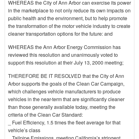
WHEREAS the City of Ann Arbor can exercise its power
in the marketplace to not only reduce its own impacts on
public health and the environment, but to help promote
the transformation of the motor vehicle industry to create
cleaner transportation options for the future: and
WHEREAS the Ann Arbor Energy Commission has
reviewed this resolution and unanimously voted to
support this resolution at their July 13, 2000 meeting;
THEREFORE BE IT RESOLVED that the City of Ann
Arbor supports the goals of the Clean Car Campaign,
which challenges vehicle manufacturers to produce
vehicles in the near-term that are significantly cleaner
than those generally available today, meeting the
criteria of the Clean Car Standard:
_ Fuel Efficiency, 1.5 times the fleet average for that
vehicle’s class
_ Tailpipe Emissions, meeting California’s stringent