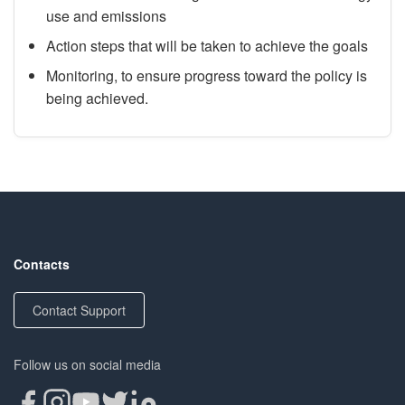
use and emissions
Action steps that will be taken to achieve the goals
Monitoring, to ensure progress toward the policy is
being achieved.
Contacts
Contact Support
Follow us on social media