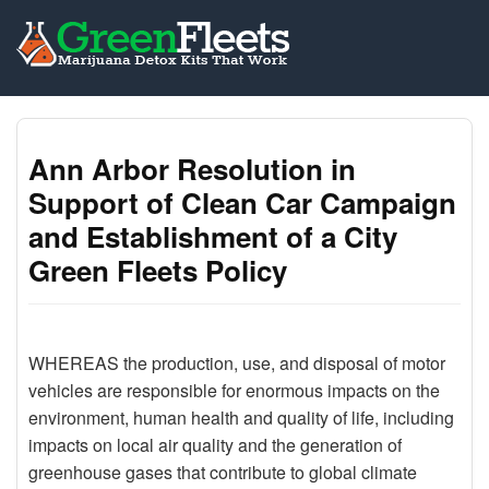
Ann Arbor Resolution in
Support of Clean Car Campaign
and Establishment of a City
Green Fleets Policy
WHEREAS the production, use, and disposal of motor
vehicles are responsible for enormous impacts on the
environment, human health and quality of life, including
impacts on local air quality and the generation of
greenhouse gases that contribute to global climate