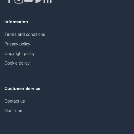
Information
Terms and conditions
Privacy policy
Copyright policy
Cookie policy
Customer Service
Contact us
Our Team