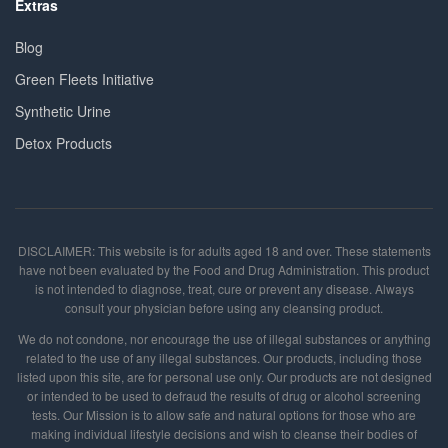
Extras
Blog
Green Fleets Initiative
Synthetic Urine
Detox Products
DISCLAIMER: This website is for adults aged 18 and over. These statements
have not been evaluated by the Food and Drug Administration. This product
is not intended to diagnose, treat, cure or prevent any disease. Always
consult your physician before using any cleansing product.
We do not condone, nor encourage the use of illegal substances or anything
related to the use of any illegal substances. Our products, including those
listed upon this site, are for personal use only. Our products are not designed
or intended to be used to defraud the results of drug or alcohol screening
tests. Our Mission is to allow safe and natural options for those who are
making individual lifestyle decisions and wish to cleanse their bodies of