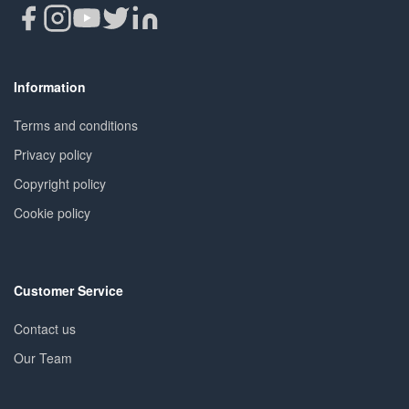
Information
Terms and conditions
Privacy policy
Copyright policy
Cookie policy
Customer Service
Contact us
Our Team