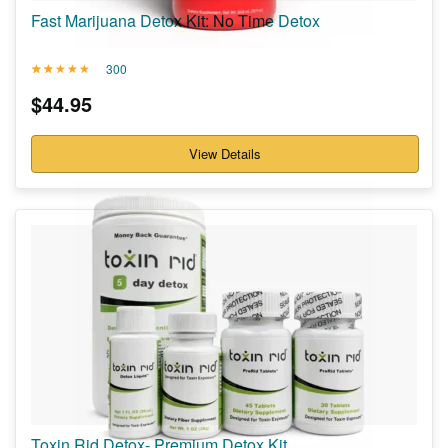
Fast Marijuana Detox Kit: No Time Detox
300
Rated
300
4.84
$
44.95
out of 5
based on
customer
ratings
View Details
Toxin Rid Detox- Premium Detox Kit