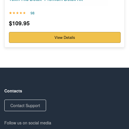
98
Rated
98
4.71
$
109.95
out of 5
based on
customer
ratings
View Details
Contacts
Contact Support
Follow us on social media