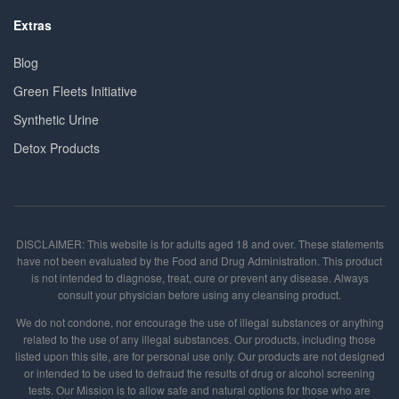
Extras
Blog
Green Fleets Initiative
Synthetic Urine
Detox Products
DISCLAIMER: This website is for adults aged 18 and over. These statements
have not been evaluated by the Food and Drug Administration. This product
is not intended to diagnose, treat, cure or prevent any disease. Always
consult your physician before using any cleansing product.
We do not condone, nor encourage the use of illegal substances or anything
related to the use of any illegal substances. Our products, including those
listed upon this site, are for personal use only. Our products are not designed
or intended to be used to defraud the results of drug or alcohol screening
tests. Our Mission is to allow safe and natural options for those who are