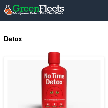
Detox