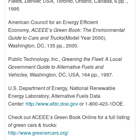
Fleets, Denver, USA,
Toronto, Ontario, Canada, 6 pp .,
1995
American Council for an Energy Efficient
Economy,
ACEEE’s Green Book: The Environmental
Guide to Cars and Trucks
(Model Year 2000),
Washington, DC, 135 pp., 2000.
Public Technology, Inc.,
Greening the Fleet: A Local
Government Guide to Alternative Fuels and
Vehicles,
Washington, DC, USA, 164 pp., 1997.
U.S. Department of Energy, National Renewable
Energy Laboratory, Alternative Fuels Data
Center:
http://www.afdc.doe.gov
or 1-800-423-1DOE.
Check out ACEEE’s Green Book Online for a full listing
of green cars & trucks:
http://www.greenercars.org/