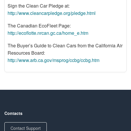
Sign the Clean Car Pledge at:
http://www.cleancarpledge.org/pledge.html
The Canadian EcoFleet Page:
http://ecoflotte.nrcan.gc.ca/home_e.htm
The Buyer’s Guide to Clean Cars from the California Air
Resources Board:
http://www.arb.ca.gov/msprog/ccbg/ccbg.htm
Contacts
Contact Support