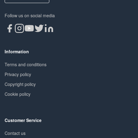
Follow us on social media
Information
Terms and conditions
Privacy policy
Copyright policy
Cookie policy
Customer Service
Contact us