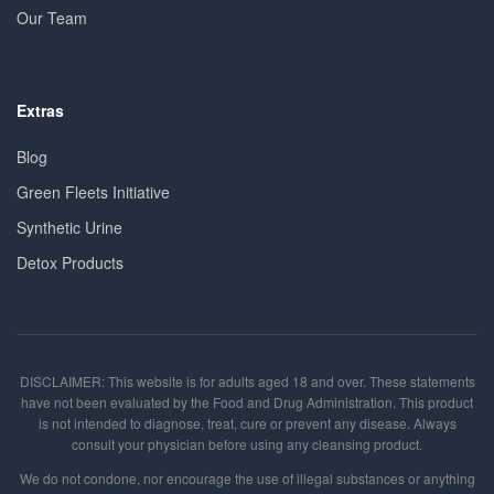
Our Team
Extras
Blog
Green Fleets Initiative
Synthetic Urine
Detox Products
DISCLAIMER: This website is for adults aged 18 and over. These statements
have not been evaluated by the Food and Drug Administration. This product
is not intended to diagnose, treat, cure or prevent any disease. Always
consult your physician before using any cleansing product.
We do not condone, nor encourage the use of illegal substances or anything