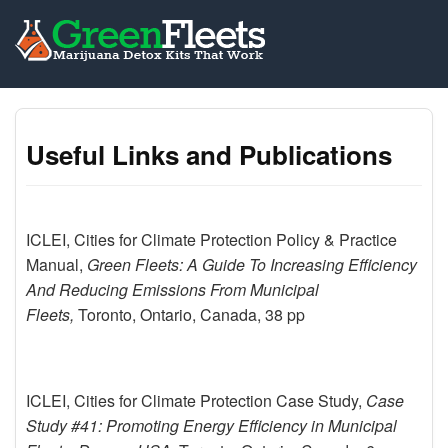
Useful Links and Publications
ICLEI, Cities for Climate Protection Policy & Practice
Manual,
Green Fleets: A Guide To Increasing Efficiency
And Reducing Emissions From Municipal
Fleets,
Toronto, Ontario, Canada, 38 pp
ICLEI, Cities for Climate Protection Case Study,
Case
Study #41: Promoting Energy Efficiency in Municipal