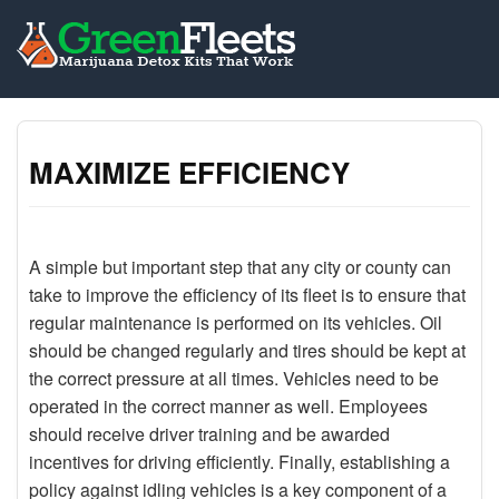
MAXIMIZE EFFICIENCY
A simple but important step that any city or county can
take to improve the efficiency of its fleet is to ensure that
regular maintenance is performed on its vehicles. Oil
should be changed regularly and tires should be kept at
the correct pressure at all times. Vehicles need to be
operated in the correct manner as well. Employees
should receive driver training and be awarded
incentives for driving efficiently. Finally, establishing a
policy against idling vehicles is a key component of a