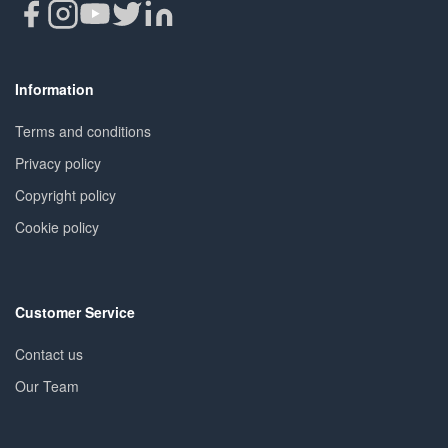
Information
Terms and conditions
Privacy policy
Copyright policy
Cookie policy
Customer Service
Contact us
Our Team