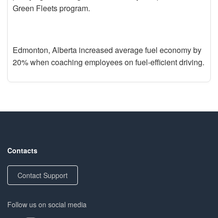
Green Fleets program.
Edmonton, Alberta increased average fuel economy by
20% when coaching employees on fuel-efficient driving.
Contacts
Contact Support
Follow us on social media