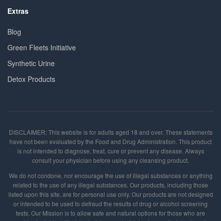
Extras
Blog
Green Fleets Initiative
Synthetic Urine
Detox Products
DISCLAIMER: This website is for adults aged 18 and over. These statements
have not been evaluated by the Food and Drug Administration. This product
is not intended to diagnose, treat, cure or prevent any disease. Always
consult your physician before using any cleansing product.
We do not condone, nor encourage the use of illegal substances or anything
related to the use of any illegal substances. Our products, including those
listed upon this site, are for personal use only. Our products are not designed
or intended to be used to defraud the results of drug or alcohol screening
tests. Our Mission is to allow safe and natural options for those who are