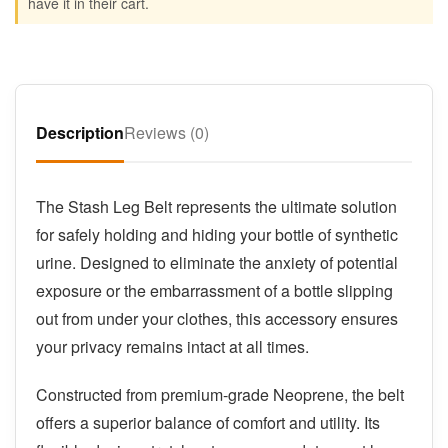
have it in their cart.
Description
Reviews (0)
The Stash Leg Belt represents the ultimate solution
for safely holding and hiding your bottle of synthetic
urine. Designed to eliminate the anxiety of potential
exposure or the embarrassment of a bottle slipping
out from under your clothes, this accessory ensures
your privacy remains intact at all times.
Constructed from premium-grade Neoprene, the belt
offers a superior balance of comfort and utility. Its