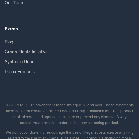
Our Team
Extras
Blog
Green Fleets Initiative
Synthetic Urine
Detox Products
DISCLAIMER: This website is for adults aged 18 and over. These statements
have not been evaluated by the Food and Drug Administration. This product
is not intended to diagnose, treat, cure or prevent any disease. Always
consult your physician before using any cleansing product.
We do not condone, nor encourage the use of illegal substances or anything
related to the use of any illegal substances. Our products, including those