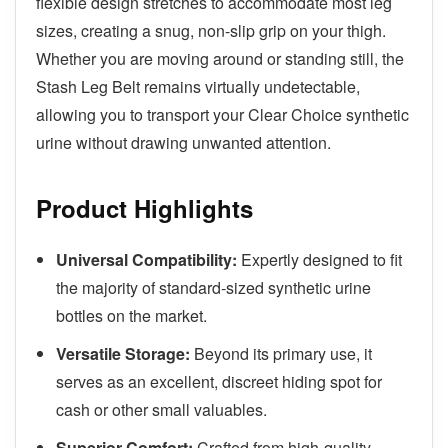
flexible design stretches to accommodate most leg
sizes, creating a snug, non-slip grip on your thigh.
Whether you are moving around or standing still, the
Stash Leg Belt remains virtually undetectable,
allowing you to transport your Clear Choice synthetic
urine without drawing unwanted attention.
Product Highlights
Universal Compatibility:
Expertly designed to fit
the majority of standard-sized synthetic urine
bottles on the market.
Versatile Storage:
Beyond its primary use, it
serves as an excellent, discreet hiding spot for
cash or other small valuables.
Superior Comfort:
Crafted from high-quality