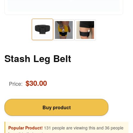
Stash Leg Belt
$
30.00
Price:
Buy product
Popular Product!
131 people are viewing this and 36 people