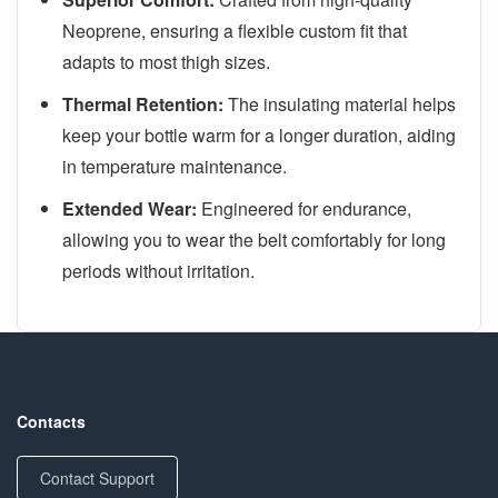
Neoprene, ensuring a flexible custom fit that
adapts to most thigh sizes.
Thermal Retention:
The insulating material helps
keep your bottle warm for a longer duration, aiding
in temperature maintenance.
Extended Wear:
Engineered for endurance,
allowing you to wear the belt comfortably for long
periods without irritation.
Contacts
Contact Support