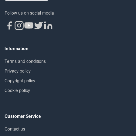
Follow us on social media
Information
Terms and conditions
Privacy policy
Copyright policy
Cookie policy
Customer Service
Contact us