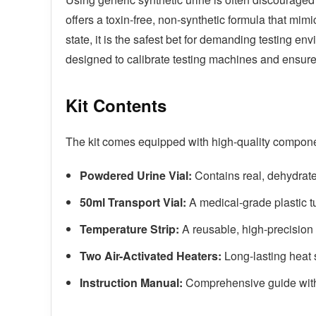
offers a toxin-free, non-synthetic formula that mim
state, it is the safest bet for demanding testing en
designed to calibrate testing machines and ensure
Kit Contents
The kit comes equipped with high-quality compone
Powdered Urine Vial:
Contains real, dehydrated
50ml Transport Vial:
A medical-grade plastic tu
Temperature Strip:
A reusable, high-precision s
Two Air-Activated Heaters:
Long-lasting heat 
Instruction Manual:
Comprehensive guide with 