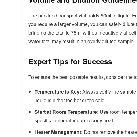
The provided transport vial holds 50ml of liquid. F
you require a larger volume, you can safely dilute
bringing the total to 75ml without negatively affec
water total may result in an overly diluted sample.
Expert Tips for Success
To ensure the best possible results, consider the f
Temperature is Key:
Always verify the sample 
liquid is either too hot or too cold.
Start at Room Temperature:
Use room temperat
specific temperature up to body heat.
Heater Management:
Do not remove the heater