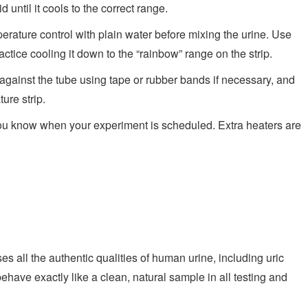
 until it cools to the correct range.
rature control with plain water before mixing the urine. Use
ractice cooling it down to the “rainbow” range on the strip.
against the tube using tape or rubber bands if necessary, and
ure strip.
ou know when your experiment is scheduled. Extra heaters are
s all the authentic qualities of human urine, including uric
l behave exactly like a clean, natural sample in all testing and