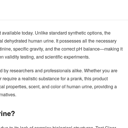
 available today. Unlike standard synthetic options, the
al dehydrated human urine. It possesses all the necessary
tinine, specific gravity, and the correct pH balance—making it
 validity testing, and scientific experiments.
sted by researchers and professionals alike. Whether you are
require a realistic substance for a prank, this product
al properties, scent, and color of human urine, providing a
rnatives.
rine?
due to its lack of complex biological structures. Test Clear