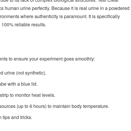
ics human urine perfectly. Because it is real urine in a powdered
vironments where authenticity is paramount. It is specifically
 100% reliable results.
nts to ensure your experiment goes smoothly:
 urine (not synthetic).
be with a blue lid.
trip to monitor heat levels.
sources (up to 6 hours) to maintain body temperature.
tips and tricks.