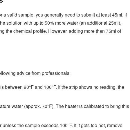
or a valid sample, you generally need to submit at least 45ml. If
 the solution with up to 50% more water (an additional 25ml),
ting the chemical profile. However, adding more than 75ml of
ollowing advice from professionals:
is between 90°F and 100°F. If the strip shows no reading, the
ure water (approx. 70°F). The heater is calibrated to bring this
 unless the sample exceeds 100°F. If it gets too hot, remove