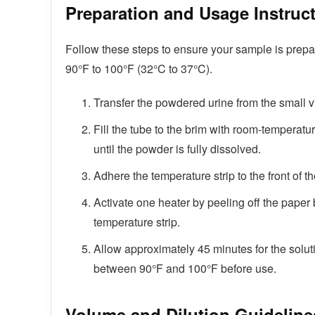
Preparation and Usage Instruc
Follow these steps to ensure your sample is prepa
90°F to 100°F (32°C to 37°C).
Transfer the powdered urine from the small vi
Fill the tube to the brim with room-temperatu
until the powder is fully dissolved.
Adhere the temperature strip to the front of th
Activate one heater by peeling off the paper b
temperature strip.
Allow approximately 45 minutes for the soluti
between 90°F and 100°F before use.
Volume and Dilution Guideline