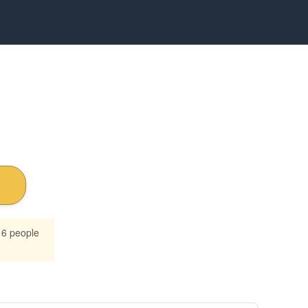
16 people