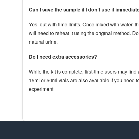
Can I save the sample if I don’t use it immediat
Yes, but with time limits. Once mixed with water, 
will need to reheat it using the original method. Do 
natural urine.
Do I need extra accessories?
While the kit is complete, first-time users may find
15ml or 50ml vials are also available if you need to
experiment.