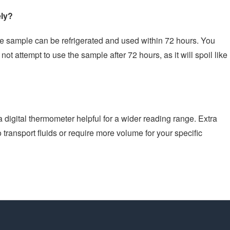
ely?
the sample can be refrigerated and used within 72 hours. You
not attempt to use the sample after 72 hours, as it will spoil like
 a digital thermometer helpful for a wider reading range. Extra
 transport fluids or require more volume for your specific