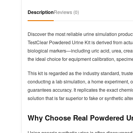
Description
Reviews (0)
Discover the most reliable urine simulation product
TestClear Powdered Urine Kit is derived from actu
biological markers—including uric acid, urea, crea
the ideal choice for equipment calibration, specimen
This kit is regarded as the industry standard, tru
conducting a lab simulation, a home experiment, or 
guarantees accuracy. It replicates the exact chemic
solution that is far superior to fake or synthetic alte
Why Choose Real Powdered U
Using generic synthetic urine is often discouraged 