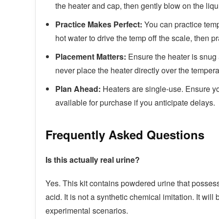
the heater and cap, then gently blow on the liquid
Practice Makes Perfect:
You can practice tempe
hot water to drive the temp off the scale, then p
Placement Matters:
Ensure the heater is snug 
never place the heater directly over the temperat
Plan Ahead:
Heaters are single-use. Ensure y
available for purchase if you anticipate delays.
Frequently Asked Questions
Is this actually real urine?
Yes. This kit contains powdered urine that possesse
acid. It is not a synthetic chemical imitation. It wil
experimental scenarios.