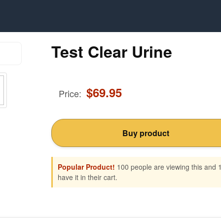
Test Clear Urine
$
69.95
Price:
Buy product
Popular Product!
100 people are viewing this and 
have it in their cart.