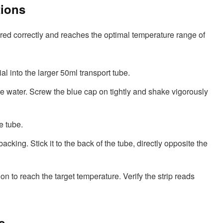
tions
red correctly and reaches the optimal temperature range of
al into the larger 50ml transport tube.
re water. Screw the blue cap on tightly and shake vigorously
e tube.
acking. Stick it to the back of the tube, directly opposite the
on to reach the target temperature. Verify the strip reads
s