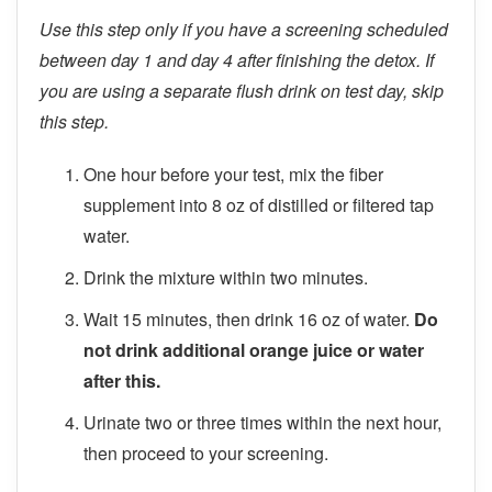
Use this step only if you have a screening scheduled
between day 1 and day 4 after finishing the detox. If
you are using a separate flush drink on test day, skip
this step.
One hour before your test, mix the fiber
supplement into 8 oz of distilled or filtered tap
water.
Drink the mixture within two minutes.
Wait 15 minutes, then drink 16 oz of water.
Do
not drink additional orange juice or water
after this.
Urinate two or three times within the next hour,
then proceed to your screening.