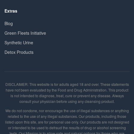
Extras
Blog
Green Fleets Initiative
Synthetic Urine
Detox Products
DISCLAIMER: This website is for adults aged 18 and over. These statements
have not been evaluated by the Food and Drug Administration. This product
is not intended to diagnose, treat, cure or prevent any disease. Always
consult your physician before using any cleansing product.
We do not condone, nor encourage the use of illegal substances or anything
related to the use of any illegal substances. Our products, including those
listed upon this site, are for personal use only. Our products are not designed
or intended to be used to defraud the results of drug or alcohol screening
tests. Our Mission is to allow safe and natural options for those who are