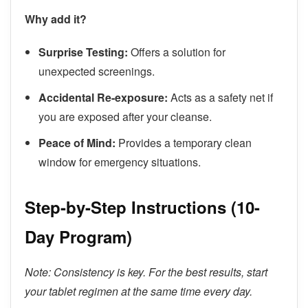
Why add it?
Surprise Testing:
Offers a solution for
unexpected screenings.
Accidental Re-exposure:
Acts as a safety net if
you are exposed after your cleanse.
Peace of Mind:
Provides a temporary clean
window for emergency situations.
Step-by-Step Instructions (10-
Day Program)
Note: Consistency is key. For the best results, start
your tablet regimen at the same time every day.