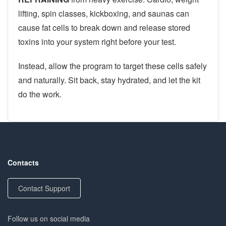
lifting, spin classes, kickboxing, and saunas can
cause fat cells to break down and release stored
toxins into your system right before your test.
Instead, allow the program to target these cells safely
and naturally. Sit back, stay hydrated, and let the kit
do the work.
Contacts
Contact Support
Follow us on social media