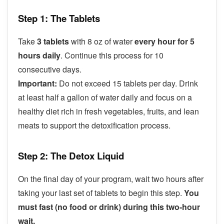
Step 1: The Tablets
Take
3 tablets
with 8 oz of water
every hour for 5
hours daily
. Continue this process for 10
consecutive days.
Important:
Do not exceed 15 tablets per day. Drink
at least half a gallon of water daily and focus on a
healthy diet rich in fresh vegetables, fruits, and lean
meats to support the detoxification process.
Step 2: The Detox Liquid
On the final day of your program, wait two hours after
taking your last set of tablets to begin this step.
You
must fast (no food or drink) during this two-hour
wait.