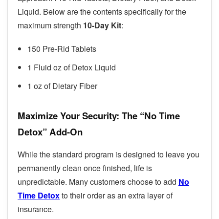
Liquid. Below are the contents specifically for the
maximum strength
10-Day Kit
:
150 Pre-Rid Tablets
1 Fluid oz of Detox Liquid
1 oz of Dietary Fiber
Maximize Your Security: The “No Time
Detox” Add-On
While the standard program is designed to leave you
permanently clean once finished, life is
unpredictable. Many customers choose to add
No
Time Detox
to their order as an extra layer of
insurance.