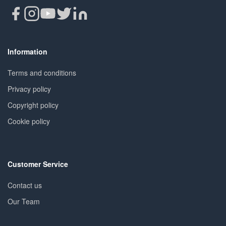
Information
Terms and conditions
Privacy policy
Copyright policy
Cookie policy
Customer Service
Contact us
Our Team