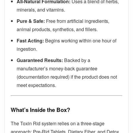
All-Natural Formulation:
Uses a blend of herbs,
minerals, and vitamins.
Pure & Safe:
Free from artificial ingredients,
animal products, synthetics, and fillers.
Fast Acting:
Begins working within one hour of
ingestion.
Guaranteed Results:
Backed by a
manufacturer’s money-back guarantee
(documentation required) if the product does not
meet expectations.
What’s Inside the Box?
The Toxin Rid system relies on a three-stage
approach: Pre-Rid Tablets, Dietary Fiber, and Detox