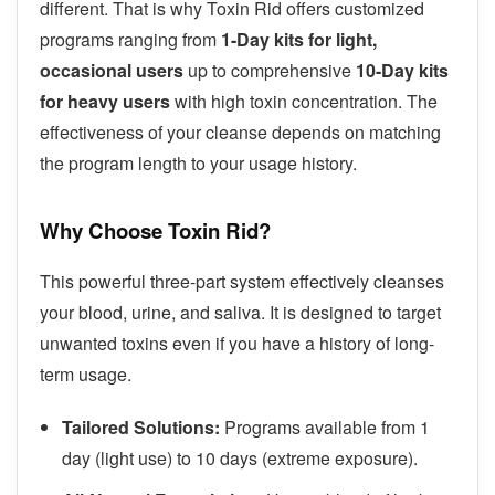
different. That is why Toxin Rid offers customized
programs ranging from
1-Day kits for light,
occasional users
up to comprehensive
10-Day kits
for heavy users
with high toxin concentration. The
effectiveness of your cleanse depends on matching
the program length to your usage history.
Why Choose Toxin Rid?
This powerful three-part system effectively cleanses
your blood, urine, and saliva. It is designed to target
unwanted toxins even if you have a history of long-
term usage.
Tailored Solutions:
Programs available from 1
day (light use) to 10 days (extreme exposure).