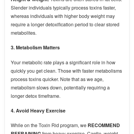
Slender individuals typically process toxins faster,
whereas individuals with higher body weight may
require a longer detoxification period to clear stored
metabolites.
3. Metabolism Matters
Your metabolic rate plays a significant role in how
quickly you get clean. Those with faster metabolisms
process toxins quicker. Note that as we age,
metabolism slows down, potentially requiring a
longer detox timeframe.
4. Avoid Heavy Exercise
While on the Toxin Rid program, we
RECOMMEND
REFRAINING
from heavy exercise. Cardio, weight