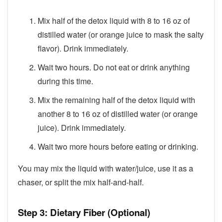
Mix half of the detox liquid with 8 to 16 oz of
distilled water (or orange juice to mask the salty
flavor). Drink immediately.
Wait two hours. Do not eat or drink anything
during this time.
Mix the remaining half of the detox liquid with
another 8 to 16 oz of distilled water (or orange
juice). Drink immediately.
Wait two more hours before eating or drinking.
You may mix the liquid with water/juice, use it as a
chaser, or split the mix half-and-half.
Step 3: Dietary Fiber (Optional)