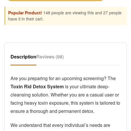
Popular Product!
148 people are viewing this and 27 people
have it in their cart.
Description
Reviews (98)
Are you preparing for an upcoming screening? The
Toxin Rid Detox System
is your ultimate deep-
cleansing solution. Whether you are a casual user or
facing heavy toxin exposure, this system is tailored to
ensure a thorough and permanent detox.
We understand that every individual’s needs are