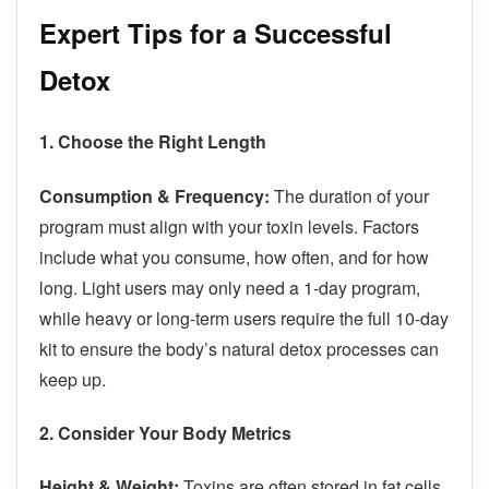
Expert Tips for a Successful
Detox
1. Choose the Right Length
Consumption & Frequency:
The duration of your
program must align with your toxin levels. Factors
include what you consume, how often, and for how
long. Light users may only need a 1-day program,
while heavy or long-term users require the full 10-day
kit to ensure the body’s natural detox processes can
keep up.
2. Consider Your Body Metrics
Height & Weight:
Toxins are often stored in fat cells.