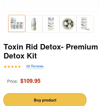
Toxin Rid Detox- Premium
Detox Kit
98 Reviews
Rated
98
4.71
out of 5
$
109.95
Price:
based on
customer
ratings
Buy product