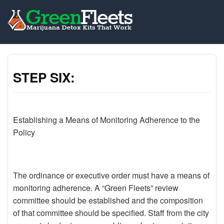
STEP SIX:
Establishing a Means of Monitoring Adherence to the
Policy
The ordinance or executive order must have a means of
monitoring adherence. A “Green Fleets” review
committee should be established and the composition
of that committee should be specified. Staff from the city