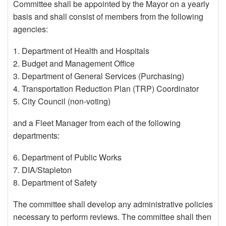
Committee shall be appointed by the Mayor on a yearly
basis and shall consist of members from the following
agencies:
1. Department of Health and Hospitals
2. Budget and Management Office
3. Department of General Services (Purchasing)
4. Transportation Reduction Plan (TRP) Coordinator
5. City Council (non-voting)
and a Fleet Manager from each of the following
departments:
6. Department of Public Works
7. DIA/Stapleton
8. Department of Safety
The committee shall develop any administrative policies
necessary to perform reviews. The committee shall then