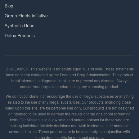
Blog
Green Fleets Initiative
Synthetic Urine
Detox Products
DISCLAIMER: This website is for adults aged 18 and over. These statements
have not been evaluated by the Food and Drug Administration. This product
is not intended to diagnose, treat, cure or prevent any disease. Always
consult your physician before using any cleansing product.
We do not condone, nor encourage the use of illegal substances or anything
related to the use of any illegal substances. Our products, including those
listed upon this site, are for personal use only. Our products are not designed
or intended to be used to defraud the results of drug or alcohol screening
tests. Our Mission is to allow safe and natural options for those who are
making individual lifestyle decisions and wish to cleanse their bodies of
unwanted toxins. These products are to be used only in conjunction with
home drug test kits for personal use only.