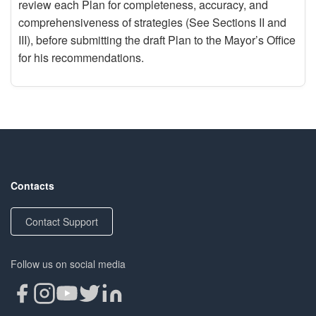
review each Plan for completeness, accuracy, and
comprehensiveness of strategies (See Sections II and
III), before submitting the draft Plan to the Mayor’s Office
for his recommendations.
Contacts
Contact Support
Follow us on social media