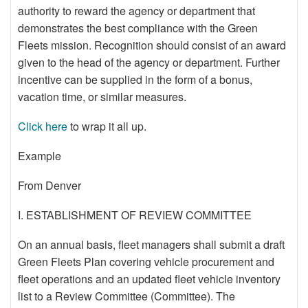
authority to reward the agency or department that
demonstrates the best compliance with the Green
Fleets mission. Recognition should consist of an award
given to the head of the agency or department. Further
incentive can be supplied in the form of a bonus,
vacation time, or similar measures.
Click here
to wrap it all up.
Example
From Denver
I. ESTABLISHMENT OF REVIEW COMMITTEE
On an annual basis, fleet managers shall submit a draft
Green Fleets Plan covering vehicle procurement and
fleet operations and an updated fleet vehicle inventory
list to a Review Committee (Committee). The