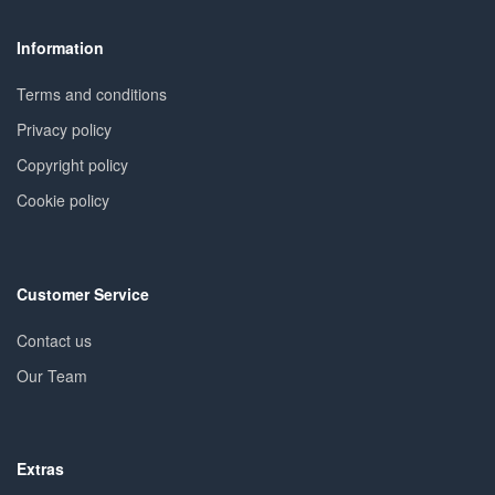
Information
Terms and conditions
Privacy policy
Copyright policy
Cookie policy
Customer Service
Contact us
Our Team
Extras