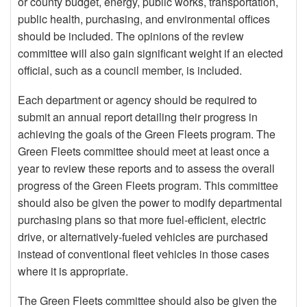
or county budget, energy, public works, transportation,
public health, purchasing, and environmental offices
should be included. The opinions of the review
committee will also gain significant weight if an elected
official, such as a council member, is included.
Each department or agency should be required to
submit an annual report detailing their progress in
achieving the goals of the Green Fleets program. The
Green Fleets committee should meet at least once a
year to review these reports and to assess the overall
progress of the Green Fleets program. This committee
should also be given the power to modify departmental
purchasing plans so that more fuel-efficient, electric
drive, or alternatively-fueled vehicles are purchased
instead of conventional fleet vehicles in those cases
where it is appropriate.
The Green Fleets committee should also be given the