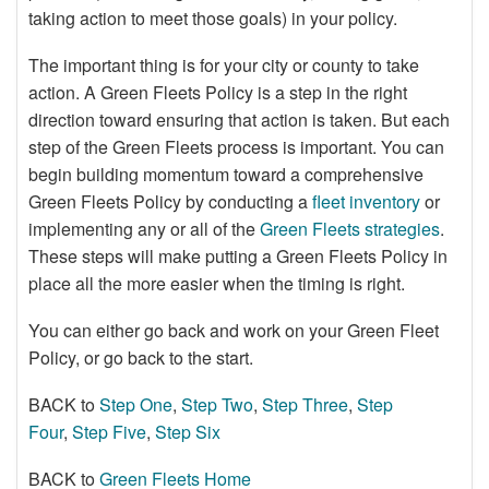
taking action to meet those goals) in your policy.
The important thing is for your city or county to take
action. A Green Fleets Policy is a step in the right
direction toward ensuring that action is taken. But each
step of the Green Fleets process is important. You can
begin building momentum toward a comprehensive
Green Fleets Policy by conducting a
fleet inventory
or
implementing any or all of the
Green Fleets strategies
.
These steps will make putting a Green Fleets Policy in
place all the more easier when the timing is right.
You can either go back and work on your Green Fleet
Policy, or go back to the start.
BACK to
Step One
,
Step Two
,
Step Three
,
Step
Four
,
Step Five
,
Step Six
BACK to
Green Fleets Home