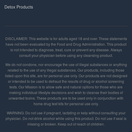
Detox Products
DISCLAIMER: This website is for adults aged 18 and over. These statements
have not been evaluated by the Food and Drug Administration. This product
is not intended to diagnose, treat, cure or prevent any disease. Always
consult your physician before using any cleansing product.
We do not condone, nor encourage the use of illegal substances or anything
related to the use of any illegal substances. Our products, including those
listed upon this site, are for personal use only. Our products are not designed
or intended to be used to defraud the results of drug or alcohol screening
tests. Our Mission is to allow safe and natural options for those who are
making individual lifestyle decisions and wish to cleanse their bodies of
unwanted toxins. These products are to be used only in conjunction with
home drug test kits for personal use only.
WARNING: Do not use if pregnant, lactating or kelp without consulting your
physician. Do not drink alcohol while using this product. Do not use if seal is
missing or broken. Keep out of reach of children.