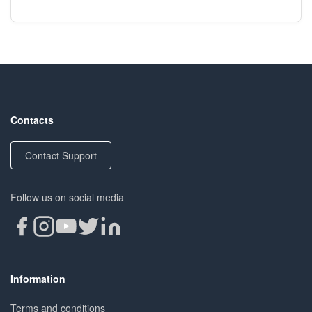
Contacts
Contact Support
Follow us on social media
Information
Terms and conditions