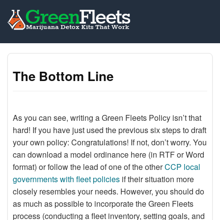
The Bottom Line
As you can see, writing a Green Fleets Policy isn’t that
hard! If you have just used the previous six steps to draft
your own policy: Congratulations! If not, don’t worry. You
can download a model ordinance here (in RTF or Word
format) or follow the lead of one of the other
CCP local
governments with fleet policies
if their situation more
closely resembles your needs. However, you should do
as much as possible to incorporate the Green Fleets
process (conducting a fleet inventory, setting goals, and