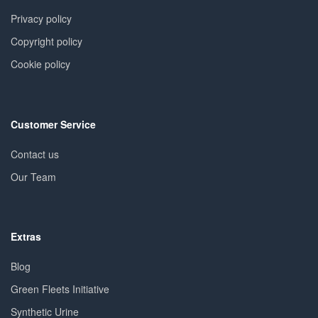
Privacy policy
Copyright policy
Cookie policy
Customer Service
Contact us
Our Team
Extras
Blog
Green Fleets Initiative
Synthetic Urine